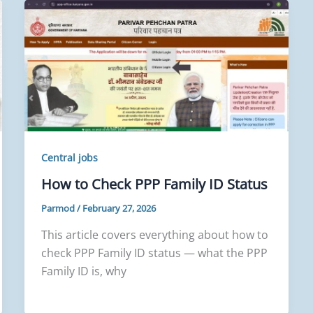
Central jobs
How to Check PPP Family ID Status
Parmod
/
February 27, 2026
This article covers everything about how to
check PPP Family ID status — what the PPP
Family ID is, why