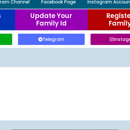
gram Channel
Facebook Page
Instagram Accoun
s
Update Your
Registe
Family Id
Family
Telegram
Insta