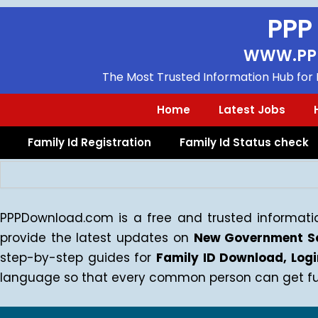
Skip
PPP
to
content
WWW.PP
The Most Trusted Information Hub for F
Home
Latest Jobs
Family Id Registration
Family Id Status check
Search
PPPDownload.com is a free and trusted informatio
provide the latest updates on
New Government Sc
step-by-step guides for
Family ID Download, Lo
language so that every common person can get full