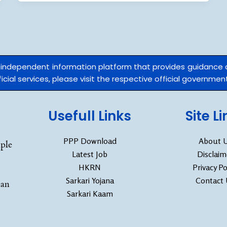
n independent information platform that provides guidance
cial services, please visit the respective official government
Usefull Links
Site L
PPP Download
About 
ple
Latest Job
Disclaim
HKRN
Privacy Po
Sarkari Yojana
Contact
han
Sarkari Kaam