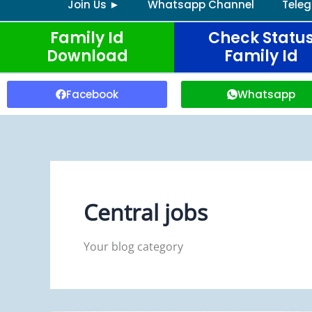
Join Us ►
Whatsapp Channel
Tele
Family Id
Check Statu
Download
Family Id
Facebook
Whatsapp
Central jobs
Your blog category