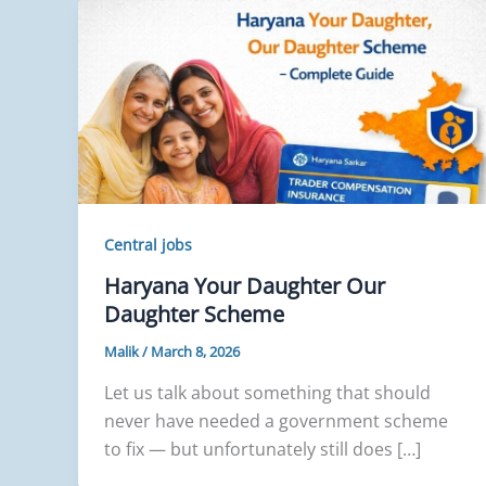
Central jobs
Haryana Your Daughter Our
Daughter Scheme
Malik
/
March 8, 2026
Let us talk about something that should
never have needed a government scheme
to fix — but unfortunately still does […]