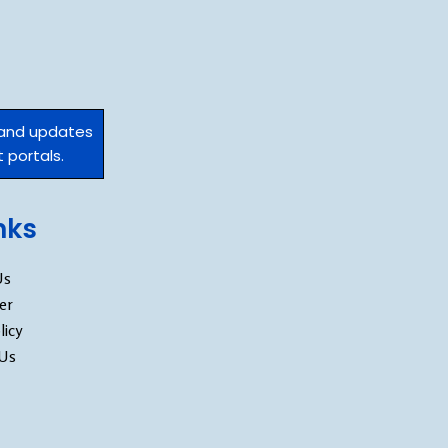
 and updates
 portals.
inks
Us
er
licy
 Us