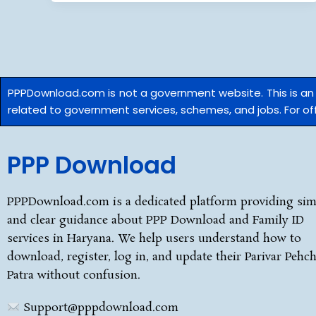
PPPDownload.com is not a government website. This is a
related to government services, schemes, and jobs. For offi
PPP Download
PPPDownload.com is a dedicated platform providing sim
and clear guidance about PPP Download and Family ID
services in Haryana. We help users understand how to
download, register, log in, and update their Parivar Pehc
Patra without confusion.
Support@pppdownload.com