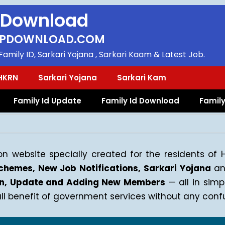
 Download
PDOWNLOAD.COM
amily ID, Sarkari Yojana , Sarkari Kaam & Latest Job.
HKRN
Sarkari Yojana
Sarkari Kam
Family Id Update
Family Id Download
Family
n website specially created for the residents of
hemes, New Job Notifications, Sarkari Yojana
an
gin, Update and Adding New Members
— all in sim
 benefit of government services without any confu