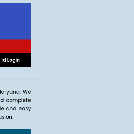
 Id Login
 Haryana. We
d complete
ple and easy
sion.