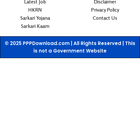
Latest Job
Disclaimer
HKRN
Privacy Policy
Sarkari Yojana
Contact Us
Sarkari Kaam
© 2025 PPPDownload.com | All Rights Reserved | This
is not a Government Website