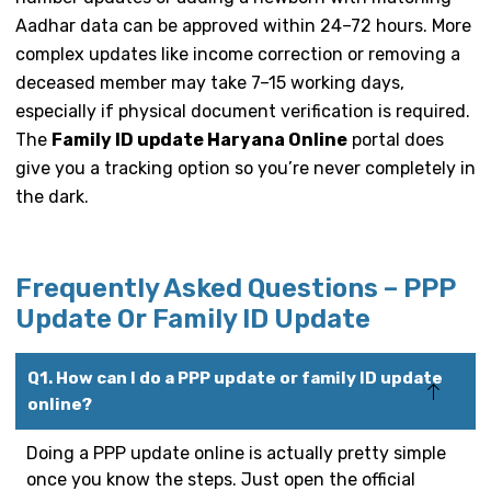
Aadhar data can be approved within 24–72 hours. More
complex updates like income correction or removing a
deceased member may take 7–15 working days,
especially if physical document verification is required.
The
Family ID update Haryana Online
portal does
give you a tracking option so you’re never completely in
the dark.
Frequently Asked Questions – PPP
Update Or Family ID Update
Q1. How can I do a PPP update or family ID update
online?
Doing a PPP update online is actually pretty simple
once you know the steps. Just open the official