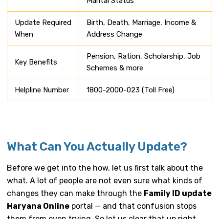
Marital Status
Update Required
Birth, Death, Marriage, Income &
When
Address Change
Pension, Ration, Scholarship, Job
Key Benefits
Schemes & more
Helpline Number
1800-2000-023 (Toll Free)
What Can You Actually Update?
Before we get into the how, let us first talk about the
what. A lot of people are not even sure what kinds of
changes they can make through the
Family ID update
Haryana Online
portal — and that confusion stops
them from even trying. So let us clear that up right