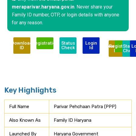
meraparivar.haryana.gov.in
. Never share your
Family ID number, OTP, or login details with anyone
for any reason.
Download
Registration
Status
Login
Download
Registration
Statu
L
ID
Check
Id
ID
Chec
Key Highlights
Full Name
Parivar Pehchaan Patra (PPP)
Also Known As
Family ID Haryana
Launched By
Haryana Government