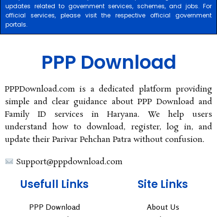
updates related to government services, schemes, and jobs. For
official services, please visit the respective official government
portals.
PPP Download
PPPDownload.com is a dedicated platform providing
simple and clear guidance about PPP Download and
Family ID services in Haryana. We help users
understand how to download, register, log in, and
update their Parivar Pehchan Patra without confusion.
Support@pppdownload.com
Usefull Links
Site Links
PPP Download
About Us