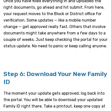
Once you have filled everything in and uploaded the
right documents, go ahead and hit submit. From here,
your request moves to the Block or District office for
verification. Some updates — like a mobile number
change — get approved really fast. Others that involve
documents might take anywhere from a few days to a
couple of weeks. Just keep checking the portal for your
status update. No need to panic or keep calling anyone.
Step 6: Download Your New Family
ID
The moment your update gets approved, log back into
the portal. You will be able to download your updated
Family ID right there. Take a printout, keep one copy at