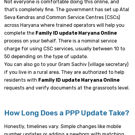
Not everyone is comfortable doing this online, and
that’s completely fine. The government has set up Atal
Seva Kendras and Common Service Centres (CSCs)
across Haryana where trained operators will help you
complete the
Family ID update Haryana Online
process on your behalf. There is a nominal service
charge for using CSC services, usually between ₹10 to
₹50 depending on the type of update.
You can also go to your Gram Sachiv (village secretary)
if you live in a rural area. They are authorized to help
residents with
Family ID update Haryana Online
requests and verify documents at the grassroots level.
How Long Does a PPP Update Take?
Honestly, timelines vary. Simple changes like mobile
number updates or adding a newborn with matching