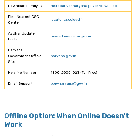
Download Family ID
meraparivar.haryana.gov.in/download
Find Nearest CSC
locator.csccloud.in
Center
Aadhar Update
myaadhaar.uidai.gov.in
Portal
Haryana
Government Official
haryana.gov.in
Site
Helpline Number
1800-2000-023 (Toll Free)
Email Support
ppp-haryana@gov.in
Offline Option: When Online Doesn't
Work