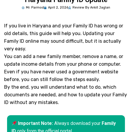
Mr.
Parmod
April 2, 2026
Review By Ankit Jaglan
If you live in Haryana and your Family ID has wrong or
old details, this guide will help you. Updating your
Family ID online may sound difficult, but it is actually
very easy.
You can add a new family member, remove a name, or
update income details from your phone or computer.
Even if you have never used a government website
before, you can still follow the steps easily.
By the end, you will understand what to do, which
documents are needed, and how to update your Family
ID without any mistakes.
Important Note:
Always download your
Family
ID
only from the official portal