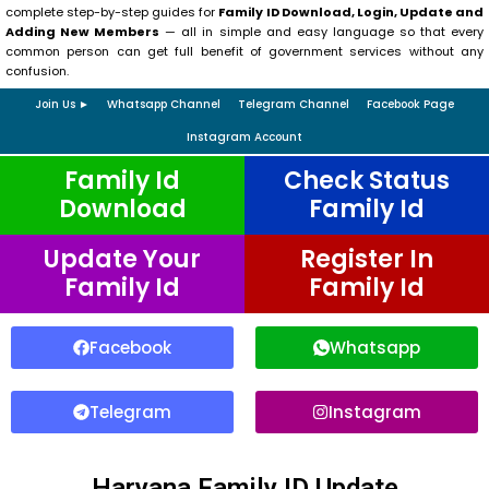
complete step-by-step guides for
Family ID Download, Login, Update and
Adding New Members
— all in simple and easy language so that every
common person can get full benefit of government services without any
confusion.
Join Us ►
Whatsapp Channel
Telegram Channel
Facebook Page
Instagram Account
Family Id
Check Status
Download
Family Id
Update Your
Register In
Family Id
Family Id
Facebook
Whatsapp
Telegram
Instagram
Haryana Family ID Update