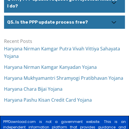
I do?
Q5. Is the PPP update process free?
Recent Posts
Haryana Nirman Kamgar Putra Vivah Vittiya Sahayata
Yojana
Haryana Nirman Kamgar Kanyadan Yojana
Haryana Mukhyamantri Shramyogi Pratibhavan Yojana
Haryana Chara Bijai Yojana
Haryana Pashu Kisan Credit Card Yojana
PPPDownload.com is not a government website. This is an
independent information platform that provides guidance and