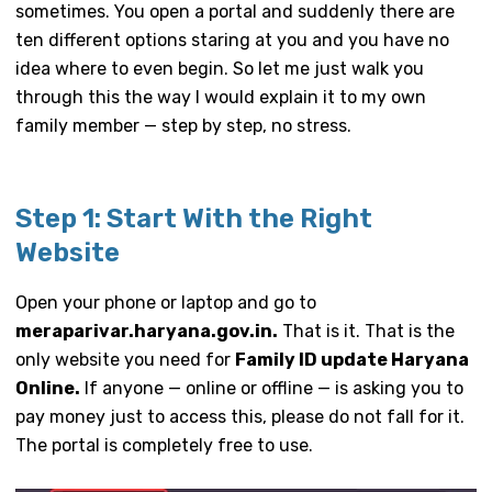
sometimes. You open a portal and suddenly there are
ten different options staring at you and you have no
idea where to even begin. So let me just walk you
through this the way I would explain it to my own
family member — step by step, no stress.
Step 1: Start With the Right
Website
Open your phone or laptop and go to
meraparivar.haryana.gov.in.
That is it. That is the
only website you need for
Family ID update Haryana
Online.
If anyone — online or offline — is asking you to
pay money just to access this, please do not fall for it.
The portal is completely free to use.