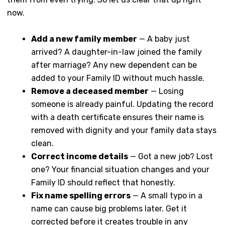
now.
Add a new family member
— A baby just
arrived? A daughter-in-law joined the family
after marriage? Any new dependent can be
added to your Family ID without much hassle.
Remove a deceased member
— Losing
someone is already painful. Updating the record
with a death certificate ensures their name is
removed with dignity and your family data stays
clean.
Correct income details
— Got a new job? Lost
one? Your financial situation changes and your
Family ID should reflect that honestly.
Fix name spelling errors
— A small typo in a
name can cause big problems later. Get it
corrected before it creates trouble in any