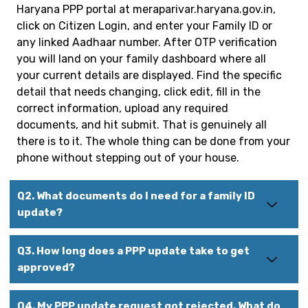
Haryana PPP portal at meraparivar.haryana.gov.in,
click on Citizen Login, and enter your Family ID or
any linked Aadhaar number. After OTP verification
you will land on your family dashboard where all
your current details are displayed. Find the specific
detail that needs changing, click edit, fill in the
correct information, upload any required
documents, and hit submit. That is genuinely all
there is to it. The whole thing can be done from your
phone without stepping out of your house.
Q2. What documents do I need for a family ID
update?
Q3. How long does a PPP update take to get
approved?
Q4. My PPP update request got rejected. What do