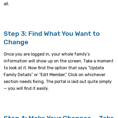
all.
Step 3: Find What You Want to
Change
Once you are logged in, your whole family’s
information will show up on the screen. Take a moment
to look at it. Now find the option that says “Update
Family Details” or “Edit Member.” Click on whichever
section needs fixing. The portal is laid out quite simply
— you will find it easily.