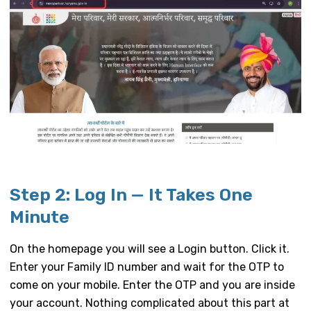
Step 2: Log In — It Takes One
Minute
On the homepage you will see a Login button. Click it.
Enter your Family ID number and wait for the OTP to
come on your mobile. Enter the OTP and you are inside
your account. Nothing complicated about this part at