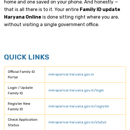
home and one saved on your phone. And honestly —
that is all there is to it. Your entire
Family ID update
Haryana Online
is done sitting right where you are,
without visiting a single government office.
QUICK LINKS
Official Family ID
meraparivar.haryana.gov.in
Portal
Login / Update
meraparivar.haryana.gov.in/login
Family ID
Register New
meraparivar.haryana.gov.in/register
Family ID
Check Application
meraparivar.haryana.gov.in/status
Status