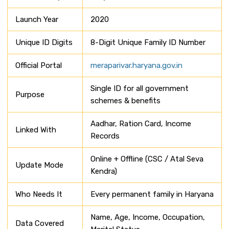
Launch Year
2020
Unique ID Digits
8-Digit Unique Family ID Number
Official Portal
meraparivar.haryana.gov.in
Single ID for all government
Purpose
schemes & benefits
Aadhar, Ration Card, Income
Linked With
Records
Online + Offline (CSC / Atal Seva
Update Mode
Kendra)
Who Needs It
Every permanent family in Haryana
Name, Age, Income, Occupation,
Data Covered