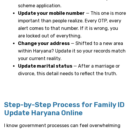
scheme application.
Update your mobile number
— This one is more
important than people realize. Every OTP, every
alert comes to that number. If it is wrong, you
are locked out of everything.
Change your address
— Shifted to a new area
within Haryana? Update it so your records match
your current reality.
Update marital status
— After a marriage or
divorce, this detail needs to reflect the truth.
Step-by-Step Process for Family ID
Update Haryana Online
I know government processes can feel overwhelming