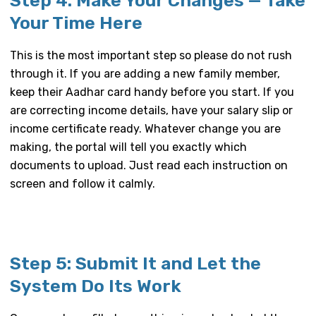
Step 4: Make Your Changes — Take
Your Time Here
This is the most important step so please do not rush
through it. If you are adding a new family member,
keep their Aadhar card handy before you start. If you
are correcting income details, have your salary slip or
income certificate ready. Whatever change you are
making, the portal will tell you exactly which
documents to upload. Just read each instruction on
screen and follow it calmly.
Step 5: Submit It and Let the
System Do Its Work