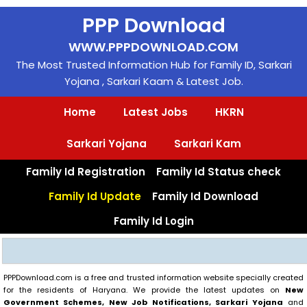
Skip
PPP Download
to
content
WWW.PPPDOWNLOAD.COM
The Most Trusted Information Hub for Family ID, Sarkari
Yojana , Sarkari Kaam & Latest Job.
Home
Latest Jobs
HKRN
Sarkari Yojana
Sarkari Kam
Family Id Registration
Family Id Status check
Family Id Update
Family Id Download
Family Id Login
Search
PPPDownload.com is a free and trusted information website specially created
for the residents of Haryana. We provide the latest updates on
New
Government Schemes, New Job Notifications, Sarkari Yojana
and