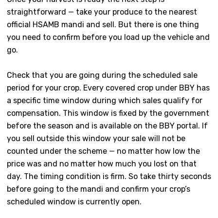
straightforward — take your produce to the nearest
official HSAMB mandi and sell. But there is one thing
you need to confirm before you load up the vehicle and
go.
Check that you are going during the scheduled sale
period for your crop. Every covered crop under BBY has
a specific time window during which sales qualify for
compensation. This window is fixed by the government
before the season and is available on the BBY portal. If
you sell outside this window your sale will not be
counted under the scheme — no matter how low the
price was and no matter how much you lost on that
day. The timing condition is firm. So take thirty seconds
before going to the mandi and confirm your crop’s
scheduled window is currently open.