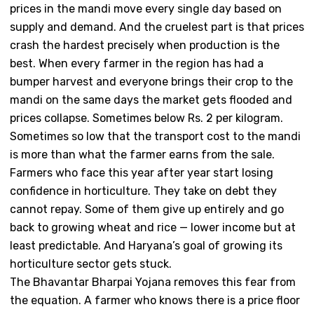
prices in the mandi move every single day based on
supply and demand. And the cruelest part is that prices
crash the hardest precisely when production is the
best. When every farmer in the region has had a
bumper harvest and everyone brings their crop to the
mandi on the same days the market gets flooded and
prices collapse. Sometimes below Rs. 2 per kilogram.
Sometimes so low that the transport cost to the mandi
is more than what the farmer earns from the sale.
Farmers who face this year after year start losing
confidence in horticulture. They take on debt they
cannot repay. Some of them give up entirely and go
back to growing wheat and rice — lower income but at
least predictable. And Haryana’s goal of growing its
horticulture sector gets stuck.
The Bhavantar Bharpai Yojana removes this fear from
the equation. A farmer who knows there is a price floor