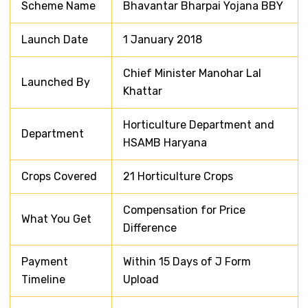
Scheme Name
Bhavantar Bharpai Yojana BBY
Launch Date
1 January 2018
Chief Minister Manohar Lal
Launched By
Khattar
Horticulture Department and
Department
HSAMB Haryana
Crops Covered
21 Horticulture Crops
Compensation for Price
What You Get
Difference
Payment
Within 15 Days of J Form
Timeline
Upload