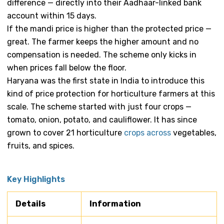
difference — directly into their Aadhaar-linked bank
account within 15 days.
If the mandi price is higher than the protected price —
great. The farmer keeps the higher amount and no
compensation is needed. The scheme only kicks in
when prices fall below the floor.
Haryana was the first state in India to introduce this
kind of price protection for horticulture farmers at this
scale. The scheme started with just four crops —
tomato, onion, potato, and cauliflower. It has since
grown to cover 21 horticulture
crops across
vegetables,
fruits, and spices.
Key Highlights
Details
Information