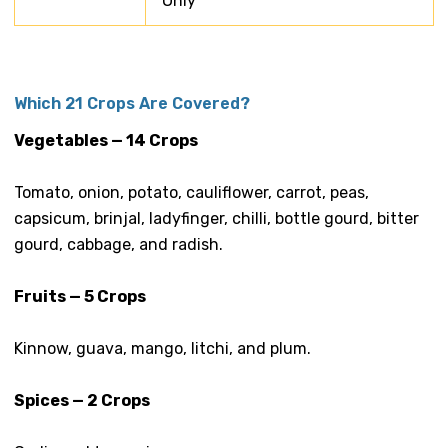
Only
Which 21 Crops Are Covered?
Vegetables — 14 Crops
Tomato, onion, potato, cauliflower, carrot, peas,
capsicum, brinjal, ladyfinger, chilli, bottle gourd, bitter
gourd, cabbage, and radish.
Fruits — 5 Crops
Kinnow, guava, mango, litchi, and plum.
Spices — 2 Crops