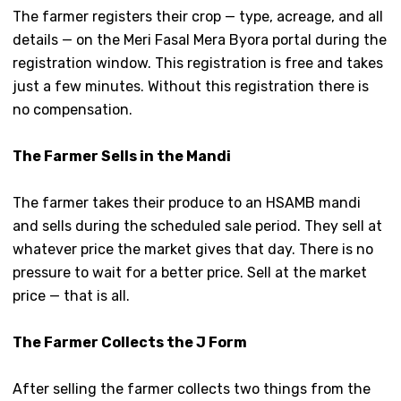
The farmer registers their crop — type, acreage, and all
details — on the Meri Fasal Mera Byora portal during the
registration window. This registration is free and takes
just a few minutes. Without this registration there is
no compensation.
The Farmer Sells in the Mandi
The farmer takes their produce to an HSAMB mandi
and sells during the scheduled sale period. They sell at
whatever price the market gives that day. There is no
pressure to wait for a better price. Sell at the market
price — that is all.
The Farmer Collects the J Form
After selling the farmer collects two things from the