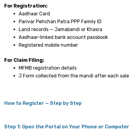
For Registration:
Aadhaar Card
Parivar Pehchan Patra PPP Family ID
Land records — Jamabandi or Khasra
Aadhaar-linked bank account passbook
Registered mobile number
For Claim Filing:
MFMB registration details
J Form collected from the mandi after each sale
How to Register — Step by Step
Step 1: Open the Portal on Your Phone or Computer