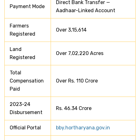
Direct Bank Transfer —
Payment Mode
Aadhaar-Linked Account
Farmers
Over 3,15,614
Registered
Land
Over 7,02,220 Acres
Registered
Total
Compensation
Over Rs. 110 Crore
Paid
2023-24
Rs. 46.34 Crore
Disbursement
Official Portal
bby.hortharyana.gov.in