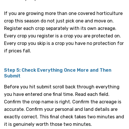
If you are growing more than one covered horticulture
crop this season do not just pick one and move on.
Register each crop separately with its own acreage.
Every crop you register is a crop you are protected on.
Every crop you skip is a crop you have no protection for
if prices fall.
Step 5: Check Everything Once More and Then
Submit
Before you hit submit scroll back through everything
you have entered one final time. Read each field.
Confirm the crop name is right. Confirm the acreage is
accurate. Confirm your personal and land details are
exactly correct. This final check takes two minutes and
it is genuinely worth those two minutes.