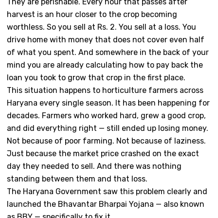
They are perishable. Every hour that passes after
harvest is an hour closer to the crop becoming
worthless. So you sell at Rs. 2. You sell at a loss. You
drive home with money that does not cover even half
of what you spent. And somewhere in the back of your
mind you are already calculating how to pay back the
loan you took to grow that crop in the first place.
This situation happens to horticulture farmers across
Haryana every single season. It has been happening for
decades. Farmers who worked hard, grew a good crop,
and did everything right — still ended up losing money.
Not because of poor farming. Not because of laziness.
Just because the market price crashed on the exact
day they needed to sell. And there was nothing
standing between them and that loss.
The Haryana Government saw this problem clearly and
launched the Bhavantar Bharpai Yojana — also known
as BBY — specifically to fix it.