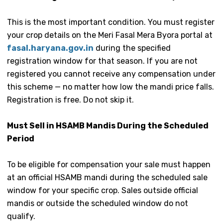
This is the most important condition. You must register
your crop details on the Meri Fasal Mera Byora portal at
fasal.haryana.gov.in
during the specified
registration window for that season. If you are not
registered you cannot receive any compensation under
this scheme — no matter how low the mandi price falls.
Registration is free. Do not skip it.
Must Sell in HSAMB Mandis During the Scheduled
Period
To be eligible for compensation your sale must happen
at an official HSAMB mandi during the scheduled sale
window for your specific crop. Sales outside official
mandis or outside the scheduled window do not
qualify.