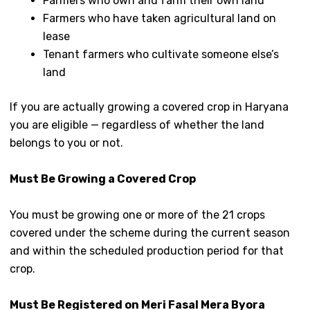
Farmers who own and farm their own land
Farmers who have taken agricultural land on
lease
Tenant farmers who cultivate someone else’s
land
If you are actually growing a covered crop in Haryana
you are eligible — regardless of whether the land
belongs to you or not.
Must Be Growing a Covered Crop
You must be growing one or more of the 21 crops
covered under the scheme during the current season
and within the scheduled production period for that
crop.
Must Be Registered on Meri Fasal Mera Byora