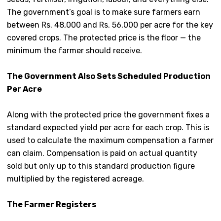
The government’s goal is to make sure farmers earn
between Rs. 48,000 and Rs. 56,000 per acre for the key
covered crops. The protected price is the floor — the
minimum the farmer should receive.
The Government Also Sets Scheduled Production
Per Acre
Along with the protected price the government fixes a
standard expected yield per acre for each crop. This is
used to calculate the maximum compensation a farmer
can claim. Compensation is paid on actual quantity
sold but only up to this standard production figure
multiplied by the registered acreage.
The Farmer Registers