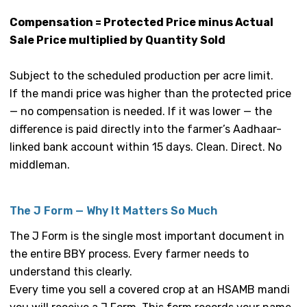
Compensation = Protected Price minus Actual
Sale Price multiplied by Quantity Sold
Subject to the scheduled production per acre limit.
If the mandi price was higher than the protected price
— no compensation is needed. If it was lower — the
difference is paid directly into the farmer’s Aadhaar-
linked bank account within 15 days. Clean. Direct. No
middleman.
The J Form — Why It Matters So Much
The J Form is the single most important document in
the entire BBY process. Every farmer needs to
understand this clearly.
Every time you sell a covered crop at an HSAMB mandi