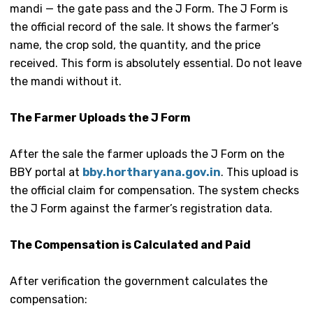
mandi — the gate pass and the J Form. The J Form is
the official record of the sale. It shows the farmer’s
name, the crop sold, the quantity, and the price
received. This form is absolutely essential. Do not leave
the mandi without it.
The Farmer Uploads the J Form
After the sale the farmer uploads the J Form on the
BBY portal at
bby.hortharyana.gov.in
. This upload is
the official claim for compensation. The system checks
the J Form against the farmer’s registration data.
The Compensation is Calculated and Paid
After verification the government calculates the
compensation: