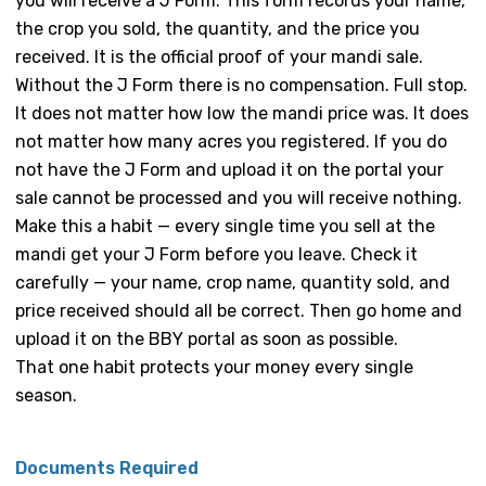
you will receive a J Form. This form records your name,
the crop you sold, the quantity, and the price you
received. It is the official proof of your mandi sale.
Without the J Form there is no compensation. Full stop.
It does not matter how low the mandi price was. It does
not matter how many acres you registered. If you do
not have the J Form and upload it on the portal your
sale cannot be processed and you will receive nothing.
Make this a habit — every single time you sell at the
mandi get your J Form before you leave. Check it
carefully — your name, crop name, quantity sold, and
price received should all be correct. Then go home and
upload it on the BBY portal as soon as possible.
That one habit protects your money every single
season.
Documents Required