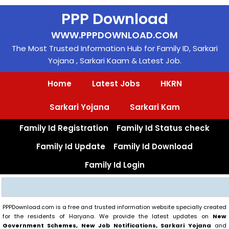
Skip
PPP Download
to
content
WWW.PPPDOWNLOAD.COM
The Most Trusted Information Hub for Family ID, Sarkari
Yojana , Sarkari Kaam & Latest Job.
Home
Latest Jobs
HKRN
Sarkari Yojana
Sarkari Kam
Family Id Registration
Family Id Status check
Family Id Update
Family Id Download
Family Id Login
Search
PPPDownload.com is a free and trusted information website specially created
for the residents of Haryana. We provide the latest updates on
New
Government Schemes, New Job Notifications, Sarkari Yojana
and