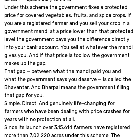
Under this scheme the government fixes a protected
price for covered vegetables, fruits, and spice crops. If
you are a registered farmer and you sell your crop in a
government mandi at a price lower than that protected
level the government pays you the difference directly
into your bank account. You sell at whatever the mandi
gives you. And if that price is too low the government
makes up the gap.
That gap — between what the mandi paid you and
what the government says you deserve — is called the
Bhavantar. And Bharpai means the government filling
that gap for you.
Simple. Direct. And genuinely life-changing for
farmers who have been dealing with price crashes for
years with no protection at all.
Since its launch over 3,15,614 farmers have registered
more than 7,02,220 acres under this scheme. The