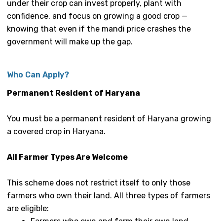
under their crop can invest properly, plant with
confidence, and focus on growing a good crop —
knowing that even if the mandi price crashes the
government will make up the gap.
Who Can Apply?
Permanent Resident of Haryana
You must be a permanent resident of Haryana growing
a covered crop in Haryana.
All Farmer Types Are Welcome
This scheme does not restrict itself to only those
farmers who own their land. All three types of farmers
are eligible: