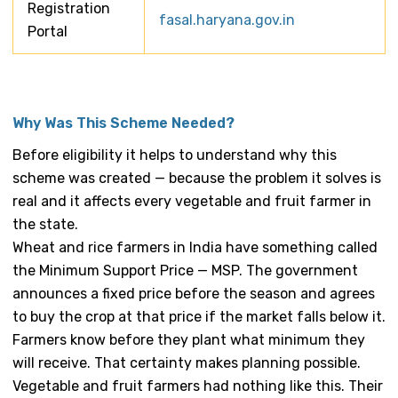
Registration
fasal.haryana.gov.in
Portal
Why Was This Scheme Needed?
Before eligibility it helps to understand why this
scheme was created — because the problem it solves is
real and it affects every vegetable and fruit farmer in
the state.
Wheat and rice farmers in India have something called
the Minimum Support Price — MSP. The government
announces a fixed price before the season and agrees
to buy the crop at that price if the market falls below it.
Farmers know before they plant what minimum they
will receive. That certainty makes planning possible.
Vegetable and fruit farmers had nothing like this. Their