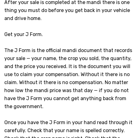
After your sale is completed at the mandi there is one
thing you must do before you get back in your vehicle
and drive home.
Get your J Form.
The J Form is the official mandi document that records
your sale — your name, the crop you sold, the quantity,
and the price you received. It is the document you will
use to claim your compensation. Without it there is no
claim. Without it there is no compensation. No matter
how low the mandi price was that day — if you do not
have the J Form you cannot get anything back from
the government.
Once you have the J Form in your hand read through it
carefully. Check that your name is spelled correctly.