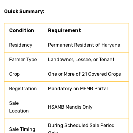
Quick Summary:
Condition
Requirement
Residency
Permanent Resident of Haryana
Farmer Type
Landowner, Lessee, or Tenant
Crop
One or More of 21 Covered Crops
Registration
Mandatory on MFMB Portal
Sale
HSAMB Mandis Only
Location
During Scheduled Sale Period
Sale Timing