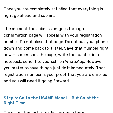
Once you are completely satisfied that everything is
right go ahead and submit.
The moment the submission goes through a
confirmation page will appear with your registration
number. Do not close that page. Do not put your phone
down and come back to it later. Save that number right
now — screenshot the page, write the number in a
notebook, send it to yourself on WhatsApp. However
you prefer to save things just do it immediately. That
registration number is your proof that you are enrolled
and you will need it going forward.
Step 6: Go to the HSAMB Mandi — But Go at the
Right Time
Once your harvest is ready the next step is