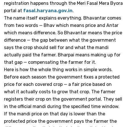
registration happens through the Meri Fasal Mera Byora
portal at
fasal.haryana.gov.in
.
The name itself explains everything. Bhavantar comes
from two words — Bhav which means price and Antar
which means difference. So Bhavantar means the price
difference — the gap between what the government
says the crop should sell for and what the mandi
actually paid the farmer. Bharpai means making up for
that gap — compensating the farmer for it.
Here is how the whole thing works in simple words.
Before each season the government fixes a protected
price for each covered crop — a fair price based on
what it actually costs to grow that crop. The farmer
registers their crop on the government portal. They sell
in the official mandi during the specified time window.
If the mandi price on that day is lower than the
protected price the government pays the farmer the