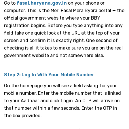
Go to
fasal.haryana.gov.in
on your phone or
computer. This is the Meri Fasal Mera Byora portal — the
official government website where your BBY
registration begins. Before you type anything into any
field take one quick look at the URL at the top of your
screen and confirm it is exactly right. One second of
checking is all it takes to make sure you are on the real
government website and not somewhere else.
Step 2: Log In With Your Mobile Number
On the homepage you will see a field asking for your
mobile number. Enter the mobile number that is linked
to your Aadhaar and click Login. An OTP will arrive on
that number within a few seconds. Enter the OTP in
the box provided.