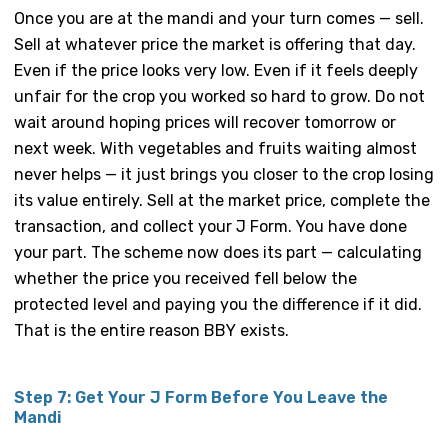
Once you are at the mandi and your turn comes — sell.
Sell at whatever price the market is offering that day.
Even if the price looks very low. Even if it feels deeply
unfair for the crop you worked so hard to grow. Do not
wait around hoping prices will recover tomorrow or
next week. With vegetables and fruits waiting almost
never helps — it just brings you closer to the crop losing
its value entirely. Sell at the market price, complete the
transaction, and collect your J Form. You have done
your part. The scheme now does its part — calculating
whether the price you received fell below the
protected level and paying you the difference if it did.
That is the entire reason BBY exists.
Step 7: Get Your J Form Before You Leave the
Mandi