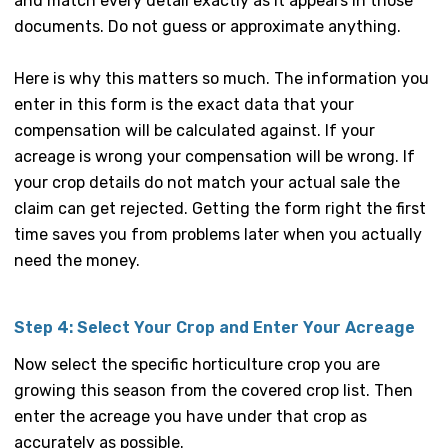
and match every detail exactly as it appears in those
documents. Do not guess or approximate anything.
Here is why this matters so much. The information you
enter in this form is the exact data that your
compensation will be calculated against. If your
acreage is wrong your compensation will be wrong. If
your crop details do not match your actual sale the
claim can get rejected. Getting the form right the first
time saves you from problems later when you actually
need the money.
Step 4: Select Your Crop and Enter Your Acreage
Now select the specific horticulture crop you are
growing this season from the covered crop list. Then
enter the acreage you have under that crop as
accurately as possible.