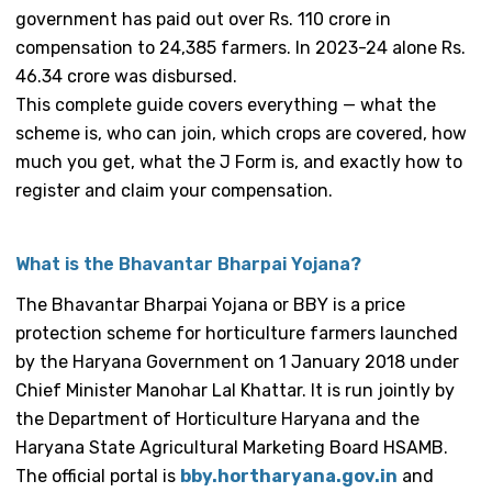
government has paid out over Rs. 110 crore in
compensation to 24,385 farmers. In 2023-24 alone Rs.
46.34 crore was disbursed.
This complete guide covers everything — what the
scheme is, who can join, which crops are covered, how
much you get, what the J Form is, and exactly how to
register and claim your compensation.
What is the Bhavantar Bharpai Yojana?
The Bhavantar Bharpai Yojana or BBY is a price
protection scheme for horticulture farmers launched
by the Haryana Government on 1 January 2018 under
Chief Minister Manohar Lal Khattar. It is run jointly by
the Department of Horticulture Haryana and the
Haryana State Agricultural Marketing Board HSAMB.
The official portal is
bby.hortharyana.gov.in
and