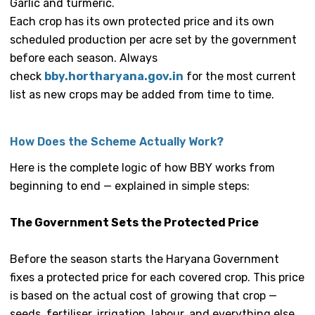
Garlic and turmeric.
Each crop has its own protected price and its own
scheduled production per acre set by the government
before each season. Always
check
bby.hortharyana.gov.in
for the most current
list as new crops may be added from time to time.
How Does the Scheme Actually Work?
Here is the complete logic of how BBY works from
beginning to end — explained in simple steps:
The Government Sets the Protected Price
Before the season starts the Haryana Government
fixes a protected price for each covered crop. This price
is based on the actual cost of growing that crop —
seeds, fertiliser, irrigation, labour, and everything else.