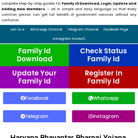
complete step-by-step guides for
Family ID Download, Login, Update and
Adding New Members
— all in simple and easy language so that every
common person can get full benefit of government services without any
confusion.
Join Us ►
Whatsapp Channel
Telegram Channel
Facebook Page
Instagram Account
Family Id
Check Status
Download
Family Id
Update Your
Register In
Family Id
Family Id
Facebook
Whatsapp
Telegram
Instagram
Haryana Bhavantar Bharpai Yojana