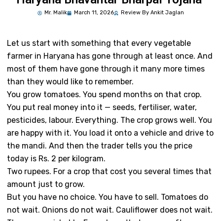
Mr.
Malik
March 11, 2026
Review By Ankit Jaglan
Let us start with something that every vegetable
farmer in Haryana has gone through at least once. And
most of them have gone through it many more times
than they would like to remember.
You grow tomatoes. You spend months on that crop.
You put real money into it — seeds, fertiliser, water,
pesticides, labour. Everything. The crop grows well. You
are happy with it. You load it onto a vehicle and drive to
the mandi. And then the trader tells you the price
today is Rs. 2 per kilogram.
Two rupees. For a crop that cost you several times that
amount just to grow.
But you have no choice. You have to sell. Tomatoes do
not wait. Onions do not wait. Cauliflower does not wait.