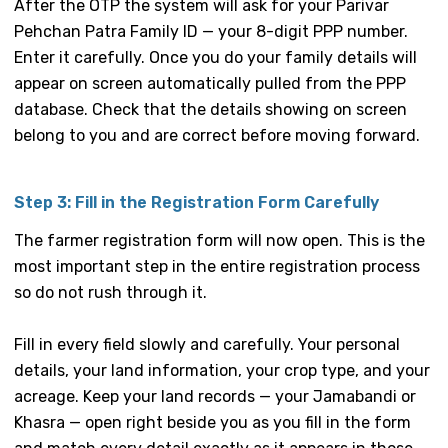
After the OTP the system will ask for your Parivar
Pehchan Patra Family ID — your 8-digit PPP number.
Enter it carefully. Once you do your family details will
appear on screen automatically pulled from the PPP
database. Check that the details showing on screen
belong to you and are correct before moving forward.
Step 3: Fill in the Registration Form Carefully
The farmer registration form will now open. This is the
most important step in the entire registration process
so do not rush through it.
Fill in every field slowly and carefully. Your personal
details, your land information, your crop type, and your
acreage. Keep your land records — your Jamabandi or
Khasra — open right beside you as you fill in the form