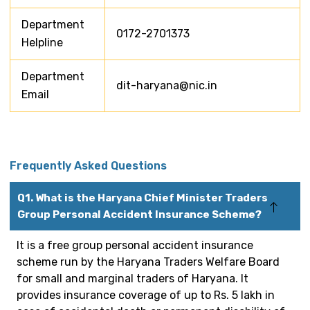
Department
0172-2701373
Helpline
Department
dit-haryana@nic.in
Email
Frequently Asked Questions
Q1. What is the Haryana Chief Minister Traders
Group Personal Accident Insurance Scheme?
It is a free group personal accident insurance
scheme run by the Haryana Traders Welfare Board
for small and marginal traders of Haryana. It
provides insurance coverage of up to Rs. 5 lakh in