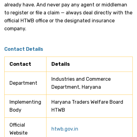
already have. And never pay any agent or middleman
to register or file a claim — always deal directly with the
official HTWB office or the designated insurance
company.
Contact Details
Contact
Details
Industries and Commerce
Department
Department, Haryana
Implementing
Haryana Traders Welfare Board
Body
HTWB
Official
htwb.gov.in
Website