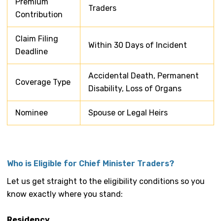
Premium
Traders
Contribution
Claim Filing
Within 30 Days of Incident
Deadline
Accidental Death, Permanent
Coverage Type
Disability, Loss of Organs
Nominee
Spouse or Legal Heirs
Who is Eligible for Chief Minister Traders?
Let us get straight to the eligibility conditions so you
know exactly where you stand:
Residency