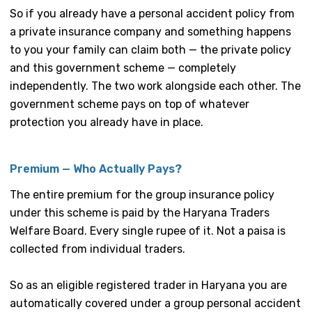
So if you already have a personal accident policy from
a private insurance company and something happens
to you your family can claim both — the private policy
and this government scheme — completely
independently. The two work alongside each other. The
government scheme pays on top of whatever
protection you already have in place.
Premium — Who Actually Pays?
The entire premium for the group insurance policy
under this scheme is paid by the Haryana Traders
Welfare Board. Every single rupee of it. Not a paisa is
collected from individual traders.
So as an eligible registered trader in Haryana you are
automatically covered under a group personal accident