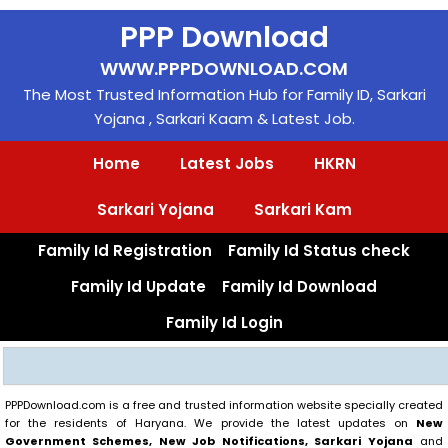
Skip
PPP Download
to
content
WWW.PPPDOWNLOAD.COM
The Most Trusted Information Hub for Family ID, Sarkari
Yojana , Sarkari Kaam & Latest Job.
Home
Latest Jobs
HKRN
Sarkari Yojana
Sarkari Kam
Family Id Registration
Family Id Status check
Family Id Update
Family Id Download
Family Id Login
Search
PPPDownload.com is a free and trusted information website specially created
for the residents of Haryana. We provide the latest updates on
New
Government Schemes, New Job Notifications, Sarkari Yojana
and