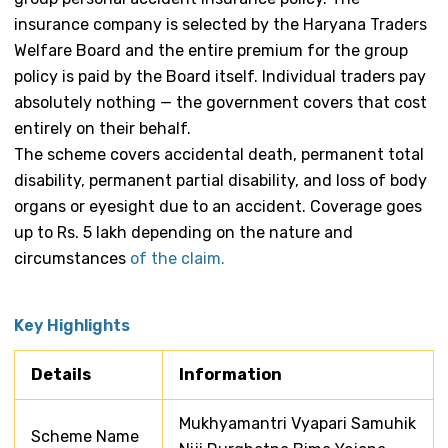
insurance company is selected by the Haryana Traders
Welfare Board and the entire premium for the group
policy is paid by the Board itself. Individual traders pay
absolutely nothing — the government covers that cost
entirely on their behalf.
The scheme covers accidental death, permanent total
disability, permanent partial disability, and loss of body
organs or eyesight due to an accident. Coverage goes
up to Rs. 5 lakh depending on the nature and
circumstances
of the claim.
Key Highlights
Details
Information
Mukhyamantri Vyapari Samuhik
Scheme Name