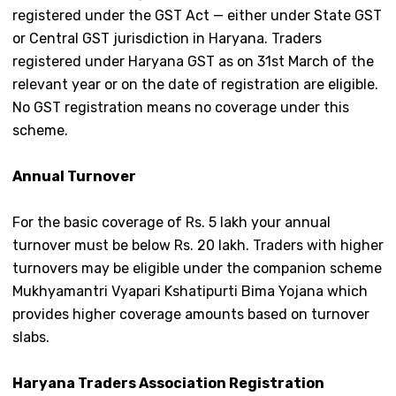
registered under the GST Act — either under State GST
or Central GST jurisdiction in Haryana. Traders
registered under Haryana GST as on 31st March of the
relevant year or on the date of registration are eligible.
No GST registration means no coverage under this
scheme.
Annual Turnover
For the basic coverage of Rs. 5 lakh your annual
turnover must be below Rs. 20 lakh. Traders with higher
turnovers may be eligible under the companion scheme
Mukhyamantri Vyapari Kshatipurti Bima Yojana which
provides higher coverage amounts based on turnover
slabs.
Haryana Traders Association Registration