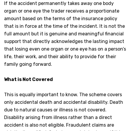
If the accident permanently takes away one body
organ or one eye the trader receives a proportionate
amount based on the terms of the insurance policy
that is in force at the time of the incident. It is not the
full amount but it is genuine and meaningful financial
support that directly acknowledges the lasting impact
that losing even one organ or one eye has on a person’s
life, their work, and their ability to provide for their
family going forward.
What is Not Covered
This is equally important to know. The scheme covers
only accidental death and accidental disability. Death
due to natural causes or illness is not covered.
Disability arising from illness rather than a direct
accident is also not eligible. Fraudulent claims are