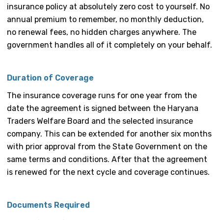
insurance policy at absolutely zero cost to yourself. No
annual premium to remember, no monthly deduction,
no renewal fees, no hidden charges anywhere. The
government handles all of it completely on your behalf.
Duration of Coverage
The insurance coverage runs for one year from the
date the agreement is signed between the Haryana
Traders Welfare Board and the selected insurance
company. This can be extended for another six months
with prior approval from the State Government on the
same terms and conditions. After that the agreement
is renewed for the next cycle and coverage continues.
Documents Required