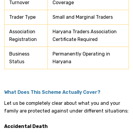
Turnover
Coverage
Trader Type
Small and Marginal Traders
Association
Haryana Traders Association
Registration
Certificate Required
Business
Permanently Operating in
Status
Haryana
What Does This Scheme Actually Cover?
Let us be completely clear about what you and your
family are protected against under different situations:
Accidental Death