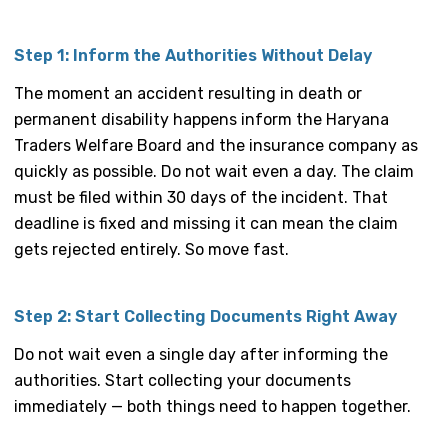
Step 1: Inform the Authorities Without Delay
The moment an accident resulting in death or
permanent disability happens inform the Haryana
Traders Welfare Board and the insurance company as
quickly as possible. Do not wait even a day. The claim
must be filed within 30 days of the incident. That
deadline is fixed and missing it can mean the claim
gets rejected entirely. So move fast.
Step 2: Start Collecting Documents Right Away
Do not wait even a single day after informing the
authorities. Start collecting your documents
immediately — both things need to happen together.