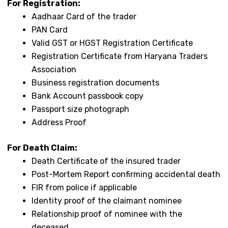
For Registration:
Aadhaar Card of the trader
PAN Card
Valid GST or HGST Registration Certificate
Registration Certificate from Haryana Traders
Association
Business registration documents
Bank Account passbook copy
Passport size photograph
Address Proof
For Death Claim:
Death Certificate of the insured trader
Post-Mortem Report confirming accidental death
FIR from police if applicable
Identity proof of the claimant nominee
Relationship proof of nominee with the
deceased