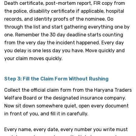
Death certificate, post-mortem report, FIR copy from
the police, disability certificate if applicable, hospital
records, and identity proofs of the nominee. Go
through the list and start gathering everything one by
one. Remember the 30 day deadline starts counting
from the very day the incident happened. Every day
you delay is one less day you have. Move quickly and
your claim moves quickly.
Step 3: Fill the Claim Form Without Rushing
Collect the official claim form from the Haryana Traders
Welfare Board or the designated insurance company.
Now sit down somewhere quiet, open every document
in front of you, and fill it in carefully.
Every name, every date, every number you write must