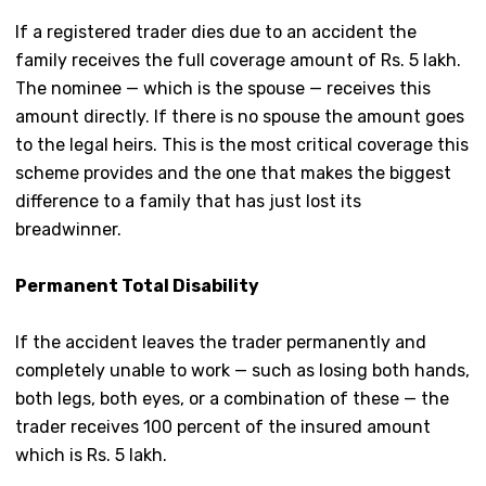
If a registered trader dies due to an accident the
family receives the full coverage amount of Rs. 5 lakh.
The nominee — which is the spouse — receives this
amount directly. If there is no spouse the amount goes
to the legal heirs. This is the most critical coverage this
scheme provides and the one that makes the biggest
difference to a family that has just lost its
breadwinner.
Permanent Total Disability
If the accident leaves the trader permanently and
completely unable to work — such as losing both hands,
both legs, both eyes, or a combination of these — the
trader receives 100 percent of the insured amount
which is Rs. 5 lakh.