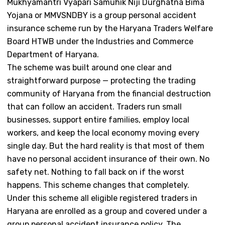
Mukhyamantri Vyapari Samuhik Niji Durghatna Bima
Yojana or MMVSNDBY is a group personal accident
insurance scheme run by the Haryana Traders Welfare
Board HTWB under the Industries and Commerce
Department of Haryana.
The scheme was built around one clear and
straightforward purpose — protecting the trading
community of Haryana from the financial destruction
that can follow an accident. Traders run small
businesses, support entire families, employ local
workers, and keep the local economy moving every
single day. But the hard reality is that most of them
have no personal accident insurance of their own. No
safety net. Nothing to fall back on if the worst
happens. This scheme changes that completely.
Under this scheme all eligible registered traders in
Haryana are enrolled as a group and covered under a
group personal accident insurance policy. The