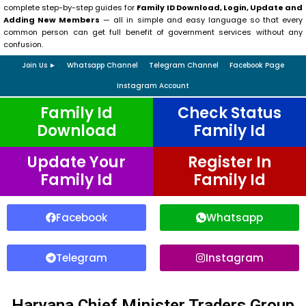
complete step-by-step guides for
Family ID Download, Login, Update and
Adding New Members
— all in simple and easy language so that every
common person can get full benefit of government services without any
confusion.
Join Us ►
Whatsapp Channel
Telegram Channel
Facebook Page
Instagram Account
Family Id
Check Status
Download
Family Id
Update Your
Register In
Family Id
Family Id
Facebook
Whatsapp
Telegram
Instagram
Haryana Chief Minister Traders Group