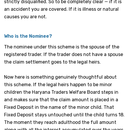
strictly disqualified. So to be completely clear — if it is
an accident you are covered. If it is illness or natural
causes you are not.
Who is the Nominee?
The nominee under this scheme is the spouse of the
registered trader. If the trader does not have a spouse
the claim settlement goes to the legal heirs.
Now here is something genuinely thoughtful about
this scheme. If the legal heirs happen to be minor
children the Haryana Traders Welfare Board steps in
and makes sure that the claim amount is placed in a
Fixed Deposit in the name of the minor child. That
Fixed Deposit stays untouched until the child turns 18.
The moment they reach adulthood the full amount
along with all the interest accumulated over the years