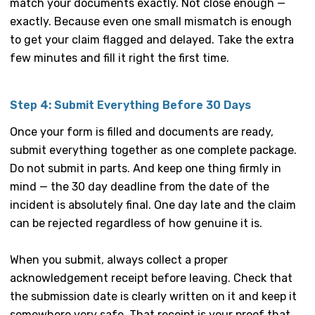
match your documents exactly. Not close enough —
exactly. Because even one small mismatch is enough
to get your claim flagged and delayed. Take the extra
few minutes and fill it right the first time.
Step 4: Submit Everything Before 30 Days
Once your form is filled and documents are ready,
submit everything together as one complete package.
Do not submit in parts. And keep one thing firmly in
mind — the 30 day deadline from the date of the
incident is absolutely final. One day late and the claim
can be rejected regardless of how genuine it is.
When you submit, always collect a proper
acknowledgement receipt before leaving. Check that
the submission date is clearly written on it and keep it
somewhere very safe. That receipt is your proof that