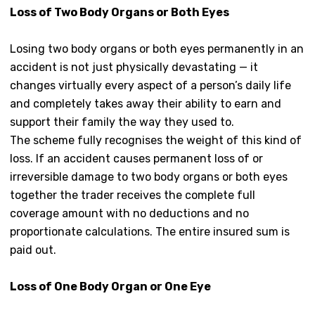
Loss of Two Body Organs or Both Eyes
Losing two body organs or both eyes permanently in an
accident is not just physically devastating — it
changes virtually every aspect of a person’s daily life
and completely takes away their ability to earn and
support their family the way they used to.
The scheme fully recognises the weight of this kind of
loss. If an accident causes permanent loss of or
irreversible damage to two body organs or both eyes
together the trader receives the complete full
coverage amount with no deductions and no
proportionate calculations. The entire insured sum is
paid out.
Loss of One Body Organ or One Eye