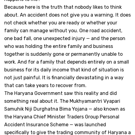
Because here is the truth that nobody likes to think
about. An accident does not give you a warning. It does
not check whether you are ready or whether your
family can manage without you. One road accident,
one bad fall, one unexpected injury — and the person
who was holding the entire family and business
together is suddenly gone or permanently unable to
work. And for a family that depends entirely on a small
business for its daily income that kind of situation is
not just painful. It is financially devastating in a way
that can take years to recover from.
The Haryana Government saw this reality and did
something real about it. The Mukhyamantri Vyapari
Samuhik Niji Durghatna Bima Yojana — also known as
the Haryana Chief Minister Traders Group Personal
Accident Insurance Scheme — was launched
specifically to give the trading community of Haryana a