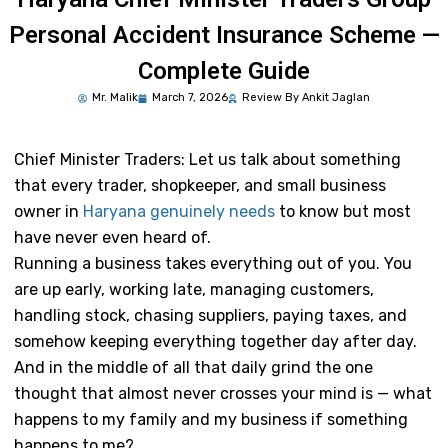
Personal Accident Insurance Scheme —
Complete Guide
Mr.
Malik
March 7, 2026
Review By Ankit Jaglan
Chief Minister Traders:
Let us talk about something
that every trader, shopkeeper, and small business
owner in
Haryana genuinely needs
to know but most
have never even heard of.
Running a business takes everything out of you. You
are up early, working late, managing customers,
handling stock, chasing suppliers, paying taxes, and
somehow keeping everything together day after day.
And in the middle of all that daily grind the one
thought that almost never crosses your mind is — what
happens to my family and my business if something
happens to me?