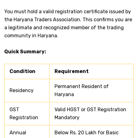
You must hold a valid registration certificate issued by
the Haryana Traders Association. This confirms you are
a legitimate and recognized member of the trading
community in Haryana.
Quick Summary:
Condition
Requirement
Permanent Resident of
Residency
Haryana
GST
Valid HGST or GST Registration
Registration
Mandatory
Annual
Below Rs. 20 Lakh for Basic