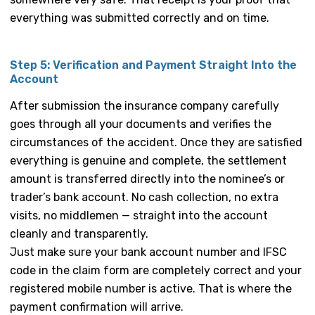
everything was submitted correctly and on time.
Step 5: Verification and Payment Straight Into the
Account
After submission the insurance company carefully
goes through all your documents and verifies the
circumstances of the accident. Once they are satisfied
everything is genuine and complete, the settlement
amount is transferred directly into the nominee’s or
trader’s bank account. No cash collection, no extra
visits, no middlemen — straight into the account
cleanly and transparently.
Just make sure your bank account number and IFSC
code in the claim form are completely correct and your
registered mobile number is active. That is where the
payment confirmation will arrive.