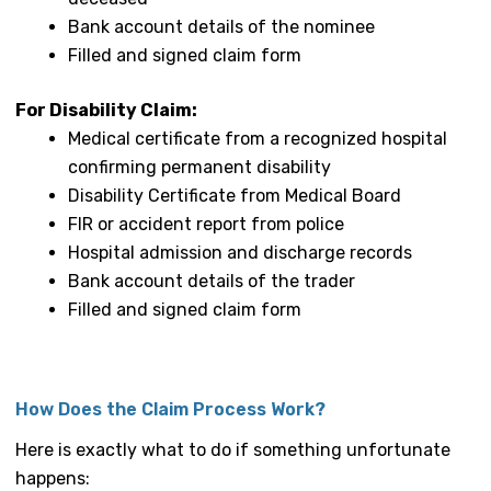
Bank account details of the nominee
Filled and signed claim form
For Disability Claim:
Medical certificate from a recognized hospital
confirming permanent disability
Disability Certificate from Medical Board
FIR or accident report from police
Hospital admission and discharge records
Bank account details of the trader
Filled and signed claim form
How Does the Claim Process Work?
Here is exactly what to do if something unfortunate
happens: