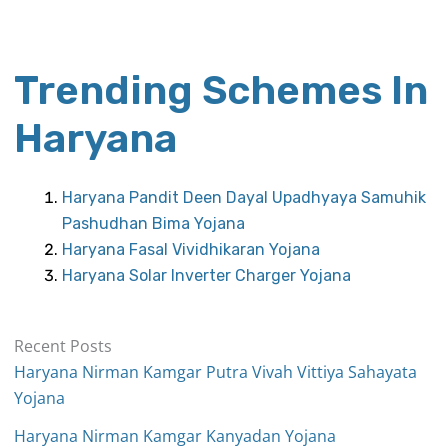
Trending Schemes In
Haryana
Haryana Pandit Deen Dayal Upadhyaya Samuhik
Pashudhan Bima Yojana
Haryana Fasal Vividhikaran Yojana
Haryana Solar Inverter Charger Yojana
Recent Posts
Haryana Nirman Kamgar Putra Vivah Vittiya Sahayata
Yojana
Haryana Nirman Kamgar Kanyadan Yojana