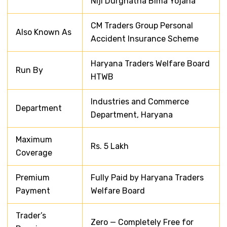
Niji Durghatna Bima Yojana
CM Traders Group Personal
Also Known As
Accident Insurance Scheme
Haryana Traders Welfare Board
Run By
HTWB
Industries and Commerce
Department
Department, Haryana
Maximum
Rs. 5 Lakh
Coverage
Premium
Fully Paid by Haryana Traders
Payment
Welfare Board
Trader’s
Zero — Completely Free for