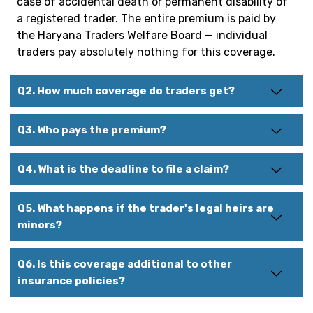
case of accidental death or permanent disability of
a registered trader. The entire premium is paid by
the Haryana Traders Welfare Board — individual
traders pay absolutely nothing for this coverage.
Q2. How much coverage do traders get?
Q3. Who pays the premium?
Q4. What is the deadline to file a claim?
Q5. What happens if the trader's legal heirs are
minors?
Q6. Is this coverage additional to other
insurance policies?