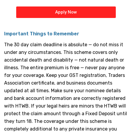
Apply Now
Important Things to Remember
The 30 day claim deadline is absolute — do not miss it
under any circumstances. This scheme covers only
accidental death and disability — not natural death or
illness. The entire premium is free — never pay anyone
for your coverage. Keep your GST registration, Traders
Association certificate, and business documents
updated at all times. Make sure your nominee details
and bank account information are correctly registered
with HTWB. If your legal heirs are minors the HTWB will
protect the claim amount through a Fixed Deposit until
they turn 18. The coverage under this scheme is
completely additional to any private insurance you