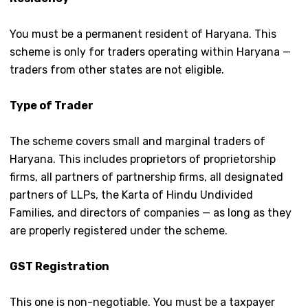
You must be
a permanent resident of Haryana. This
scheme is only for traders operating within Haryana —
traders from other states are not eligible.
Type of Trader
The scheme covers small and marginal traders of
Haryana. This includes proprietors of proprietorship
firms, all partners of partnership firms, all designated
partners of LLPs, the Karta of Hindu Undivided
Families, and directors of companies — as long as they
are properly registered under the scheme.
GST Registration
This one is non-negotiable. You must be a taxpayer