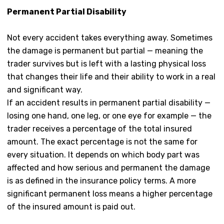
Permanent Partial Disability
Not every accident takes everything away. Sometimes
the damage is permanent but partial — meaning the
trader survives but is left with a lasting physical loss
that changes their life and their ability to work in a real
and significant way.
If an accident results in permanent partial disability —
losing one hand, one leg, or one eye for example — the
trader receives a percentage of the total insured
amount. The exact percentage is not the same for
every situation. It depends on which body part was
affected and how serious and permanent the damage
is as defined in the insurance policy terms. A more
significant permanent loss means a higher percentage
of the insured amount is paid out.