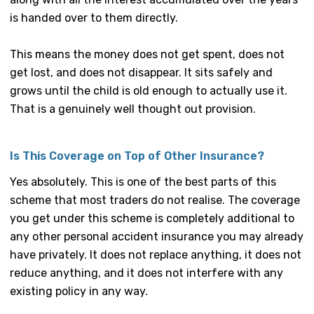
is handed over to them directly.
This means the money does not get spent, does not
get lost, and does not disappear. It sits safely and
grows until the child is old enough to actually use it.
That is a genuinely well thought out provision.
Is This Coverage on Top of Other Insurance?
Yes absolutely. This is one of the best parts of this
scheme that most traders do not realise. The coverage
you get under this scheme is completely additional to
any other personal accident insurance you may already
have privately. It does not replace anything, it does not
reduce anything, and it does not interfere with any
existing policy in any way.