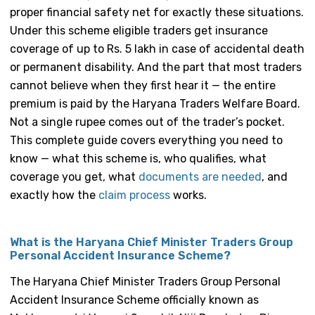
proper financial safety net for exactly these situations.
Under this scheme eligible traders get insurance
coverage of up to Rs. 5 lakh in case of accidental death
or permanent disability. And the part that most traders
cannot believe when they first hear it — the entire
premium is paid by the Haryana Traders Welfare Board.
Not a single rupee comes out of the trader’s pocket.
This complete guide covers everything you need to
know — what this scheme is, who qualifies, what
coverage you get, what
documents are needed
, and
exactly how the
claim process
works.
What is the Haryana Chief Minister Traders Group
Personal Accident Insurance Scheme?
The Haryana Chief Minister Traders Group Personal
Accident Insurance Scheme officially known as