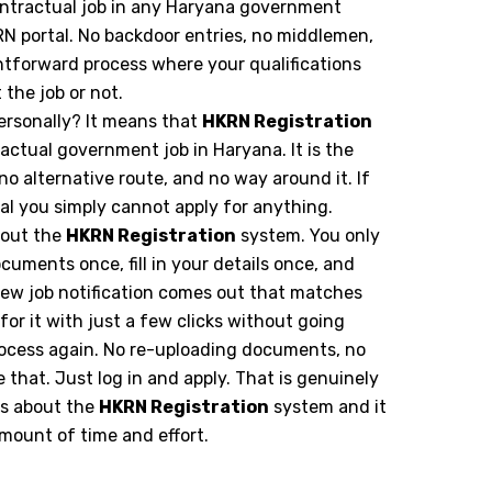
 contractual job in any Haryana government
 portal. No backdoor entries, no middlemen,
ghtforward process where your qualifications
the job or not.
ersonally? It means that
HKRN Registration
ractual government job in Haryana. It is the
 no alternative route, and no way around it. If
tal you simply cannot apply for anything.
bout the
HKRN Registration
system. You only
cuments once, fill in your details once, and
 new job notification comes out that matches
for it with just a few clicks without going
rocess again. No re-uploading documents, no
e that. Just log in and apply. That is genuinely
gs about the
HKRN Registration
system and it
ount of time and effort.