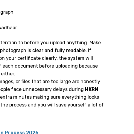
ograph
 Aadhaar
tention to before you upload anything. Make
hotograph is clear and fully readable. If
 your certificate clearly, the system will
ze of each document before uploading because
 either.
images, or files that are too large are honestly
ople face unnecessary delays during
HKRN
 extra minutes making sure everything looks
the process and you will save yourself a lot of
on Process 2026