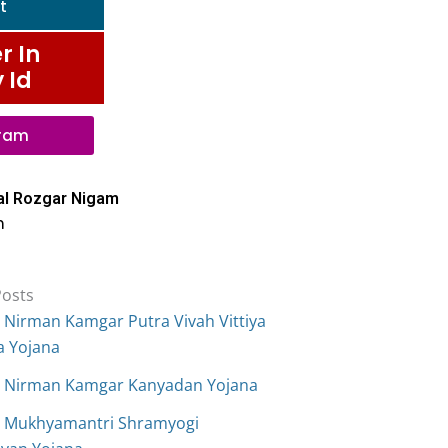
t
r In
 Id
gram
al Rozgar Nigam
n
Posts
 Nirman Kamgar Putra Vivah Vittiya
a Yojana
 Nirman Kamgar Kanyadan Yojana
 Mukhyamantri Shramyogi