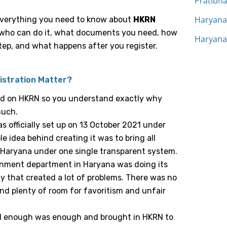
Pratibh
Haryana 
 everything you need to know about
HKRN
, who can do it, what documents you need, how
Haryana
tep, and what happens after you register.
istration Matter?
und on HKRN so you understand exactly why
much.
 officially set up on 13 October 2021 under
 idea behind creating it was to bring all
 Haryana under one single transparent system.
rnment department in Haryana was doing its
y that created a lot of problems. There was no
nd plenty of room for favoritism and unfair
 enough was enough and brought in HKRN to