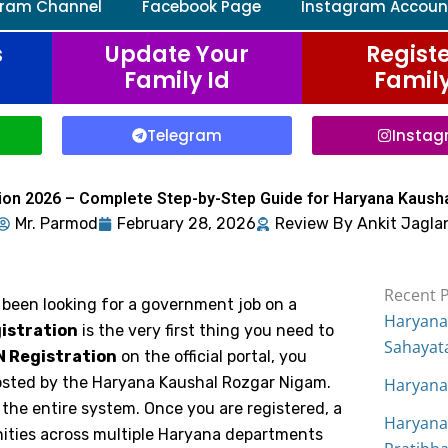
gram Channel
Facebook Page
Instagram Accoun
s
Update Your
Registe
Family Id
Family
Telegram
Insta
ion 2026 – Complete Step-by-Step Guide for Haryana Kaush
Mr.
Parmod
February 28, 2026
Review By Ankit Jagla
Recent 
 been looking for a government job on a
Haryana
istration
is the very first thing you need to
Sahayat
 Registration
on the official portal, you
posted by the Haryana Kaushal Rozgar Nigam.
Haryana
o the entire system. Once you are registered, a
Haryana
ities across multiple Haryana departments