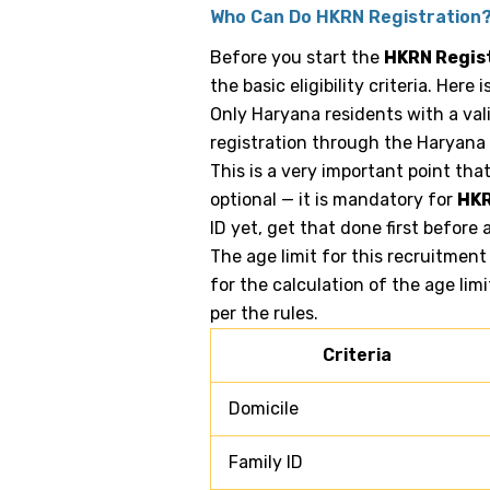
Who Can Do HKRN Registration
Before you start the
HKRN Regis
the basic eligibility criteria. Here
Only Haryana residents with a val
registration through the Haryana
This is a very important point tha
optional — it is mandatory for
HKR
ID yet, get that done first before
The age limit for this recruitment
for the calculation of the age limi
per the rules.
Criteria
Domicile
Family ID