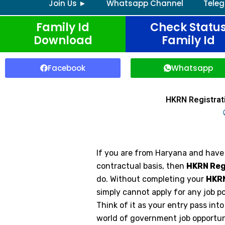
Join Us ►
Whatsapp Channel
Tele
Family Id
Check Statu
Download
Family Id
Facebook
Whatsapp
HKRN Registrat
If you are from Haryana and have
contractual basis, then
HKRN Reg
do. Without completing your
HKRN
simply cannot apply for any job 
Think of it as your entry pass int
world of government job opportun