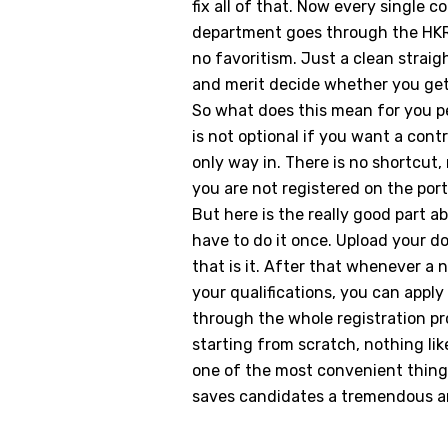
fix all of that. Now every single
department goes through the HKRN
no favoritism. Just a clean strai
and merit decide whether you get 
So what does this mean for you p
is not optional if you want a cont
only way in. There is no shortcut,
you are not registered on the por
But here is the really good part a
have to do it once. Upload your do
that is it. After that whenever a
your qualifications, you can apply 
through the whole registration p
starting from scratch, nothing lik
one of the most convenient thin
saves candidates a tremendous am