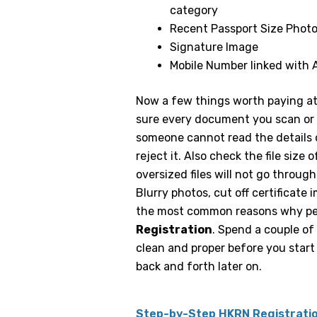
category
Recent Passport Size Phot
Signature Image
Mobile Number linked with
Now a few things worth paying at
sure every document you scan or p
someone cannot read the details on
reject it. Also check the file si
oversized files will not go through
Blurry photos, cut off certificate 
the most common reasons why pe
Registration
. Spend a couple of
clean and proper before you start 
back and forth later on.
Step-by-Step HKRN Registrati