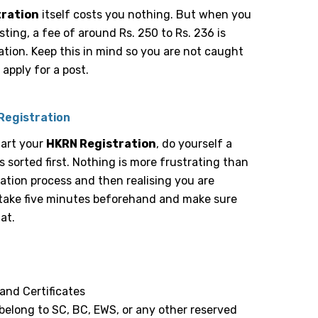
tration
itself costs you nothing. But when you
osting, a fee of around Rs. 250 to Rs. 236 is
tion. Keep this in mind so you are not caught
apply for a post.
Registration
tart your
HKRN Registration
, do yourself a
 sorted first. Nothing is more frustrating than
ation process and then realising you are
take five minutes beforehand and make sure
at.
and Certificates
 belong to SC, BC, EWS, or any other reserved