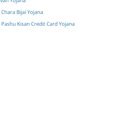
avan Yojana
Chara Bijai Yojana
 Pashu Kisan Credit Card Yojana