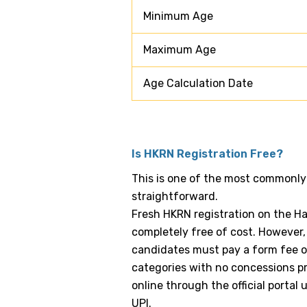
Minimum Age
Maximum Age
Age Calculation Date
Is HKRN Registration Free?
This is one of the most commonly
straightforward.
Fresh HKRN registration on the H
completely free of cost. However, 
candidates must pay a form fee of 
categories with no concessions pr
online through the official portal 
UPI.