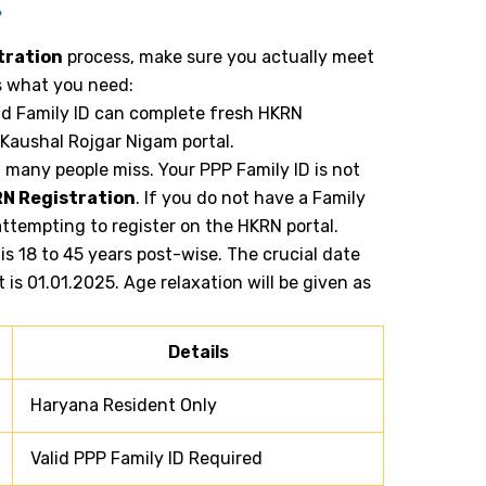
?
tration
process, make sure you actually meet
 is what you need:
id Family ID can complete fresh HKRN
 Kaushal Rojgar Nigam portal.
t many people miss. Your PPP Family ID is not
N Registration
. If you do not have a Family
 attempting to register on the HKRN portal.
 is 18 to 45 years post-wise. The crucial date
t is 01.01.2025. Age relaxation will be given as
Details
Haryana Resident Only
Valid PPP Family ID Required