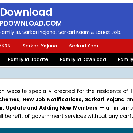
 Download
PDOWNLOAD.COM
amily ID, Sarkari Yojana , Sarkari Kaam & Latest Job.
HKRN
Sarkari Yojana
Sarkari Kam
Family Id Update
Family Id Download
Family
n website specially created for the residents of
hemes, New Job Notifications, Sarkari Yojana
an
gin, Update and Adding New Members
— all in sim
 benefit of government services without any confu