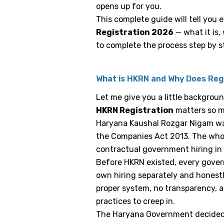
opens up for you.
This complete guide will tell you
Registration 2026
— what it is
to complete the process step by s
What is HKRN and Why Does Reg
Let me give you a little backgro
HKRN Registration
matters so 
Haryana Kaushal Rozgar Nigam was
the Companies Act 2013. The whole
contractual government hiring in
Before HKRN existed, every gove
own hiring separately and honestl
proper system, no transparency, a
practices to creep in.
The Haryana Government decided