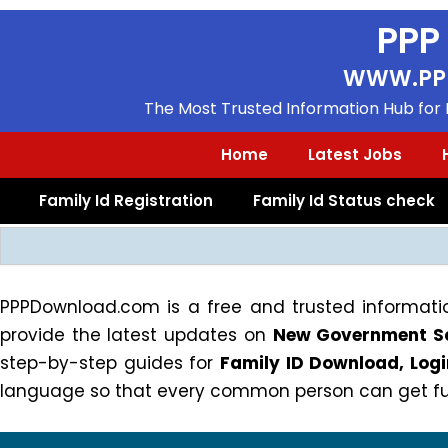
Skip
PPP
to
content
WWW.PP
The Most Trusted Information Hub for F
Home
Latest Jobs
Family Id Registration
Family Id Status check
Search
PPPDownload.com is a free and trusted informatio
provide the latest updates on
New Government Sc
step-by-step guides for
Family ID Download, Lo
language so that every common person can get full