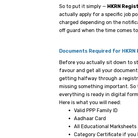
So to put it simply —
HKRN Regis
actually apply for a specific job p
charged depending on the notifica
off guard when the time comes to 
Documents Required for HKRN 
Before you actually sit down to s
favour and get all your documents
getting halfway through a registr
missing something important. So 
everything is ready in digital form
Here is what you will need:
Valid PPP Family ID
Aadhaar Card
All Educational Marksheets 
Category Certificate if you