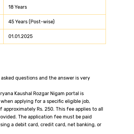
18 Years
45 Years (Post-wise)
01.01.2025
 asked questions and the answer is very
aryana Kaushal Rozgar Nigam portal is
when applying for a specific eligible job,
approximately Rs. 250. This fee applies to all
ovided. The application fee must be paid
using a debit card, credit card, net banking, or