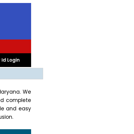
 Id Login
 Haryana. We
d complete
ple and easy
sion.