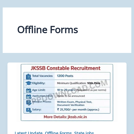
Offline Forms
,
,
Latest Update
Offline Forms
State jobs