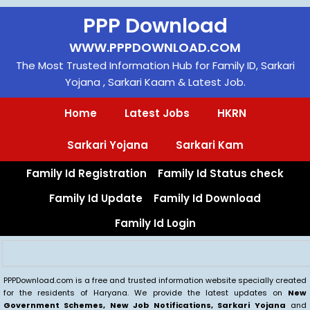
Skip
PPP Download
to
content
WWW.PPPDOWNLOAD.COM
The Most Trusted Information Hub for Family ID, Sarkari
Yojana , Sarkari Kaam & Latest Job.
Home
Latest Jobs
HKRN
Sarkari Yojana
Sarkari Kam
Family Id Registration
Family Id Status check
Family Id Update
Family Id Download
Family Id Login
Search
PPPDownload.com is a free and trusted information website specially created
for the residents of Haryana. We provide the latest updates on
New
Government Schemes, New Job Notifications, Sarkari Yojana
and