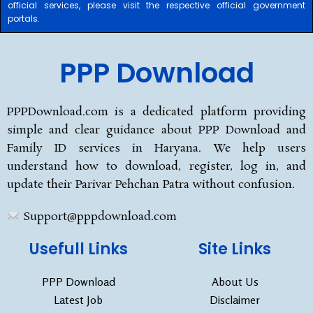
official services, please visit the respective official government
portals.
PPP Download
PPPDownload.com is a dedicated platform providing
simple and clear guidance about PPP Download and
Family ID services in Haryana. We help users
understand how to download, register, log in, and
update their Parivar Pehchan Patra without confusion.
Support@pppdownload.com
Usefull Links
Site Links
PPP Download
About Us
Latest Job
Disclaimer