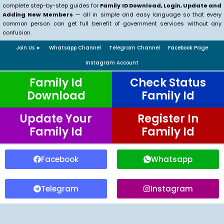
complete step-by-step guides for
Family ID Download, Login, Update and
Adding New Members
— all in simple and easy language so that every
common person can get full benefit of government services without any
confusion.
Join Us ►
Whatsapp Channel
Telegram Channel
Facebook Page
Instagram Account
Family Id
Check Status
Download
Family Id
Update Your
Register In
Family Id
Family Id
Facebook
Whatsapp
Telegram
Instagram