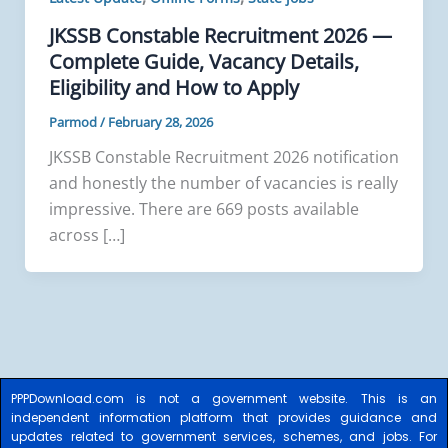
JKSSB Constable Recruitment 2026 —
Complete Guide, Vacancy Details,
Eligibility and How to Apply
Parmod
/
February 28, 2026
JKSSB Constable Recruitment 2026 notification
and honestly the number of vacancies is really
impressive. There are 669 posts available
across […]
PPPDownload.com is not a government website. This is an
independent information platform that provides guidance and
updates related to government services, schemes, and jobs. For