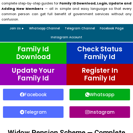
complete step-by-step guides for
Family ID Download, Login, Update and
Adding New Members
— all in simple and easy language so that every
common person can get full benefit of government services without any
confusion.
Join Us ►
Whatsapp Channel
Telegram Channel
Facebook Page
Instagram Account
Family Id
Check Status
Download
Family Id
Update Your
Register In
Family Id
Family Id
Facebook
Whatsapp
Telegram
Instagram
Widow Pension Scheme — Complete