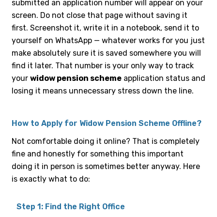
submitted an application number will appear on your
screen. Do not close that page without saving it
first. Screenshot it, write it in a notebook, send it to
yourself on WhatsApp — whatever works for you just
make absolutely sure it is saved somewhere you will
find it later. That number is your only way to track
your
widow pension scheme
application status and
losing it means unnecessary stress down the line.
How to Apply for Widow Pension Scheme Offline?
Not comfortable doing it online? That is completely
fine and honestly for something this important
doing it in person is sometimes better anyway. Here
is exactly what to do:
Step 1: Find the Right Office