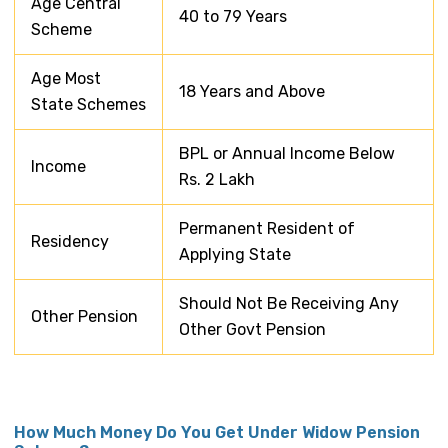
Age Central
40 to 79 Years
Scheme
Age Most
18 Years and Above
State Schemes
BPL or Annual Income Below
Income
Rs. 2 Lakh
Permanent Resident of
Residency
Applying State
Should Not Be Receiving Any
Other Pension
Other Govt Pension
How Much Money Do You Get Under Widow Pension