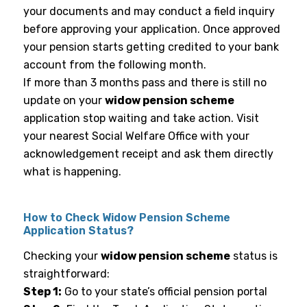
your documents and may conduct a field inquiry
before approving your application. Once approved
your pension starts getting credited to your bank
account from the following month.
If more than 3 months pass and there is still no
update on your
widow pension scheme
application stop waiting and take action. Visit
your nearest Social Welfare Office with your
acknowledgement receipt and ask them directly
what is happening.
How to Check Widow Pension Scheme
Application Status?
Checking your
widow pension scheme
status is
straightforward:
Step 1:
Go to your state’s official pension portal