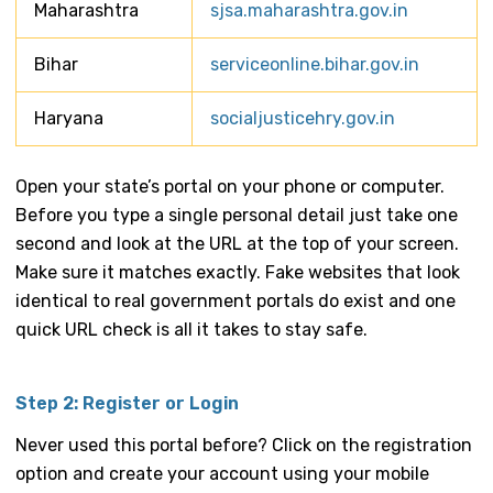
Maharashtra
sjsa.maharashtra.gov.in
Bihar
serviceonline.bihar.gov.in
Haryana
socialjusticehry.gov.in
Open your state’s portal on your phone or computer.
Before you type a single personal detail just take one
second and look at the URL at the top of your screen.
Make sure it matches exactly. Fake websites that look
identical to real government portals do exist and one
quick URL check is all it takes to stay safe.
Step 2: Register or Login
Never used this portal before? Click on the registration
option and create your account using your mobile