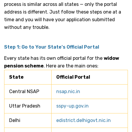
process is similar across all states — only the portal
address is different. Just follow these steps one at a
time and you will have your application submitted
without any trouble.
Step 1: Go to Your State's Official Portal
Every state has its own official portal for the
widow
pension scheme
. Here are the main ones:
State
Official Portal
Central NSAP
nsap.nic.in
Uttar Pradesh
sspy-up.gov.in
Delhi
edistrict.delhigovt.nic.in