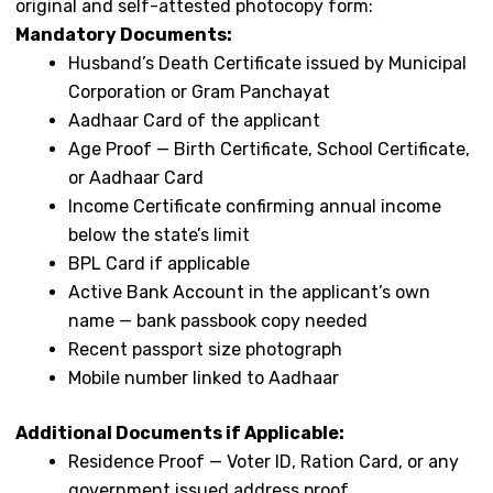
original and self-attested photocopy form:
Mandatory Documents:
Husband’s Death Certificate issued by Municipal
Corporation or Gram Panchayat
Aadhaar Card of the applicant
Age Proof — Birth Certificate, School Certificate,
or Aadhaar Card
Income Certificate confirming annual income
below the state’s limit
BPL Card if applicable
Active Bank Account in the applicant’s own
name — bank passbook copy needed
Recent passport size photograph
Mobile number linked to Aadhaar
Additional Documents if Applicable:
Residence Proof — Voter ID, Ration Card, or any
government issued address proof