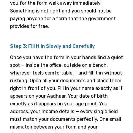
you for the form walk away immediately.
Something is not right and you should not be
paying anyone for a form that the government
provides for free.
Step 3: Fill it in Slowly and Carefully
Once you have the form in your hands find a quiet
spot — inside the office, outside on a bench,
wherever feels comfortable — and fill it in without
rushing. Open all your documents and place them
right in front of you. Fill in your name exactly as it
appears on your Aadhaar. Your date of birth
exactly as it appears on your age proof. Your
address, your income details — every single field
must match your documents perfectly. One small
mismatch between your form and your