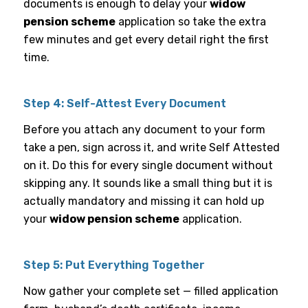
documents is enough to delay your
widow
pension scheme
application so take the extra
few minutes and get every detail right the first
time.
Step 4: Self-Attest Every Document
Before you attach any document to your form
take a pen, sign across it, and write Self Attested
on it. Do this for every single document without
skipping any. It sounds like a small thing but it is
actually mandatory and missing it can hold up
your
widow pension scheme
application.
Step 5: Put Everything Together
Now gather your complete set — filled application