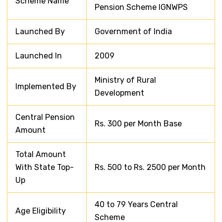
Scheme Name
Pension Scheme IGNWPS
Launched By
Government of India
Launched In
2009
Ministry of Rural
Implemented By
Development
Central Pension
Rs. 300 per Month Base
Amount
Total Amount
With State Top-
Rs. 500 to Rs. 2500 per Month
Up
40 to 79 Years Central
Age Eligibility
Scheme