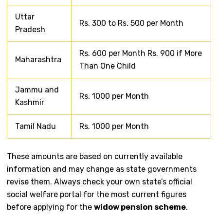
Uttar
Rs. 300 to Rs. 500 per Month
Pradesh
Rs. 600 per Month Rs. 900 if More
Maharashtra
Than One Child
Jammu and
Rs. 1000 per Month
Kashmir
Tamil Nadu
Rs. 1000 per Month
These amounts are based on currently available
information and may change as state governments
revise them. Always check your own state’s official
social welfare portal for the most current figures
before applying for the
widow pension scheme
.