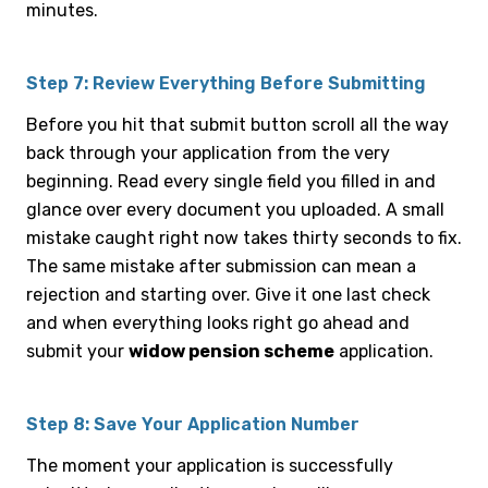
minutes.
Step 7: Review Everything Before Submitting
Before you hit that submit button scroll all the way
back through your application from the very
beginning. Read every single field you filled in and
glance over every document you uploaded. A small
mistake caught right now takes thirty seconds to fix.
The same mistake after submission can mean a
rejection and starting over. Give it one last check
and when everything looks right go ahead and
submit your
widow pension scheme
application.
Step 8: Save Your Application Number
The moment your application is successfully