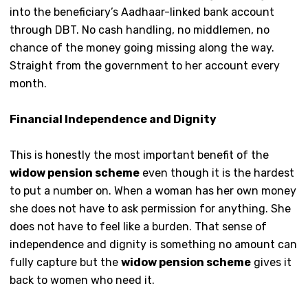
into the beneficiary’s Aadhaar-linked bank account
through DBT. No cash handling, no middlemen, no
chance of the money going missing along the way.
Straight from the government to her account every
month.
Financial Independence and Dignity
This is honestly the most important benefit of the
widow pension scheme
even though it is the hardest
to put a number on. When a woman has her own money
she does not have to ask permission for anything. She
does not have to feel like a burden. That sense of
independence and dignity is something no amount can
fully capture but the
widow pension scheme
gives it
back to women who need it.