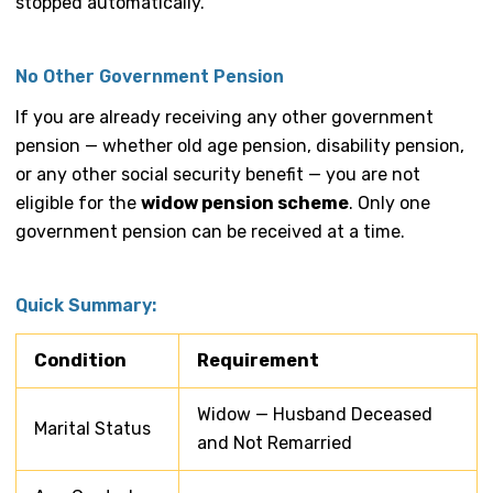
stopped automatically.
No Other Government Pension
If you are already receiving any other government
pension — whether old age pension, disability pension,
or any other social security benefit — you are not
eligible for the
widow pension scheme
. Only one
government pension can be received at a time.
Quick Summary:
Condition
Requirement
Widow — Husband Deceased
Marital Status
and Not Remarried