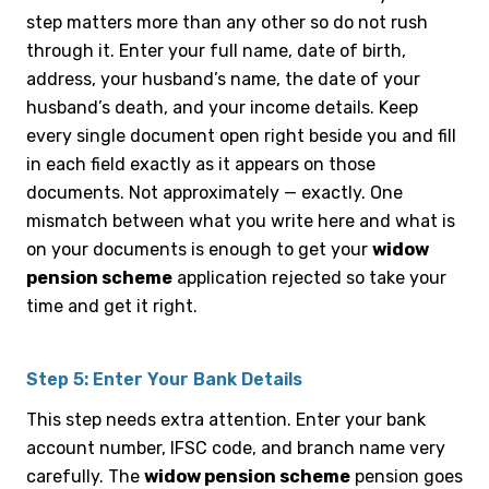
step matters more than any other so do not rush
through it. Enter your full name, date of birth,
address, your husband’s name, the date of your
husband’s death, and your income details. Keep
every single document open right beside you and fill
in each field exactly as it appears on those
documents. Not approximately — exactly. One
mismatch between what you write here and what is
on your documents is enough to get your
widow
pension scheme
application rejected so take your
time and get it right.
Step 5: Enter Your Bank Details
This step needs extra attention. Enter your bank
account number, IFSC code, and branch name very
carefully. The
widow pension scheme
pension goes