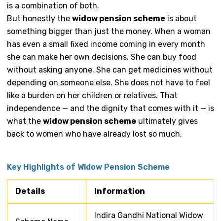
is a combination of both.
But honestly the
widow pension scheme
is about
something bigger than just the money. When a woman
has even a small fixed income coming in every month
she can make her own decisions. She can buy food
without asking anyone. She can get medicines without
depending on someone else. She does not have to feel
like a burden on her children or relatives. That
independence — and the dignity that comes with it — is
what the
widow pension scheme
ultimately gives
back to women who have already lost so much.
Key Highlights of Widow Pension Scheme
Details
Information
Indira Gandhi National Widow