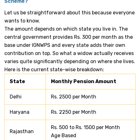
Scheme?
Let us be straightforward about this because everyone
wants to know.
The amount depends on which state you live in. The
central government provides Rs. 300 per month as the
base under IGNWPS and every state adds their own
contribution on top. So what a widow actually receives
varies quite significantly depending on where she lives.
Here is the current state-wise breakdown:
State
Monthly Pension Amount
Delhi
Rs. 2500 per Month
Haryana
Rs. 2250 per Month
Rs. 500 to Rs. 1500 per Month
Rajasthan
Age Based