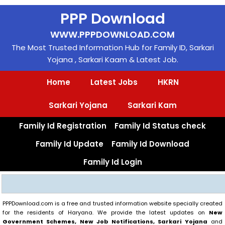
Skip
PPP Download
to
content
WWW.PPPDOWNLOAD.COM
The Most Trusted Information Hub for Family ID, Sarkari
Yojana , Sarkari Kaam & Latest Job.
Home
Latest Jobs
HKRN
Sarkari Yojana
Sarkari Kam
Family Id Registration
Family Id Status check
Family Id Update
Family Id Download
Family Id Login
Search
PPPDownload.com is a free and trusted information website specially created
for the residents of Haryana. We provide the latest updates on
New
Government Schemes, New Job Notifications, Sarkari Yojana
and