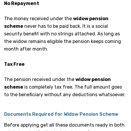
No Repayment
The money received under the
widow pension
scheme
never has to be paid back. It is a social
security benefit with no strings attached. As long as
the widow remains eligible the pension keeps coming
month after month.
Tax Free
The pension received under the
widow pension
scheme
is completely tax free. The full amount goes
to the beneficiary without any deductions whatsoever.
Documents Required for Widow Pension Scheme
Before applying get all these documents ready in both