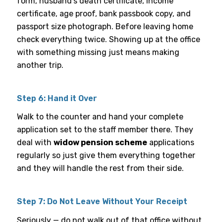
form, husband’s death certificate, income
certificate, age proof, bank passbook copy, and
passport size photograph. Before leaving home
check everything twice. Showing up at the office
with something missing just means making
another trip.
Step 6: Hand it Over
Walk to the counter and hand your complete
application set to the staff member there. They
deal with
widow pension scheme
applications
regularly so just give them everything together
and they will handle the rest from their side.
Step 7: Do Not Leave Without Your Receipt
Seriously — do not walk out of that office without