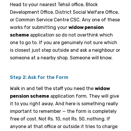
Head to your nearest Tehsil office, Block
Development Office, District Social Welfare Office,
or Common Service Centre CSC. Any one of these
works for submitting your
widow pension
scheme
application so do not overthink which
one to go to. If you are genuinely not sure which
is closest just step outside and ask a neighbour or
someone at a nearby shop. Someone will know.
Step 2: Ask for the Form
Walk in and tell the staff you need the
widow
pension scheme
application form. They will give
it to you right away. And here is something really
important to remember — the form is completely
free of cost. Not Rs. 10, not Rs. 50, nothing. If
anyone at that office or outside it tries to charge