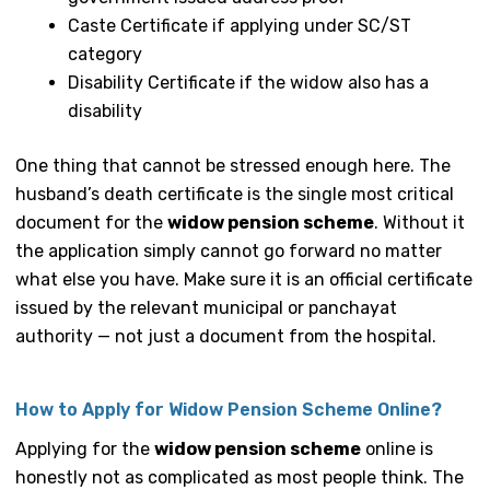
Caste Certificate if applying under SC/ST
category
Disability Certificate if the widow also has a
disability
One thing that cannot be stressed enough here. The
husband’s death certificate is the single most critical
document for the
widow pension scheme
. Without it
the application simply cannot go forward no matter
what else you have. Make sure it is an official certificate
issued by the relevant municipal or panchayat
authority — not just a document from the hospital.
How to Apply for Widow Pension Scheme Online?
Applying for the
widow pension scheme
online is
honestly not as complicated as most people think. The