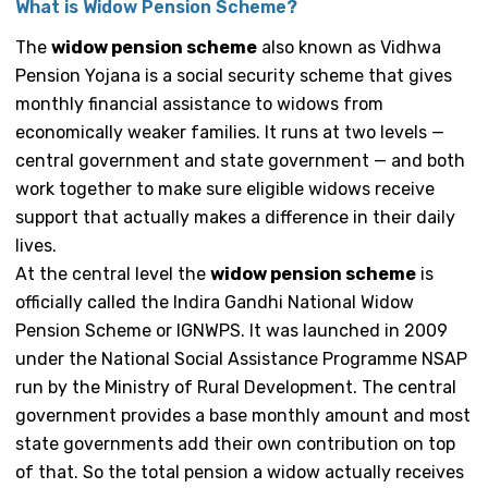
What is Widow Pension Scheme?
The
widow pension scheme
also known as Vidhwa
Pension Yojana is a social security scheme that gives
monthly financial assistance to widows from
economically weaker families. It runs at two levels —
central government and state government — and both
work together to make sure eligible widows receive
support that actually makes a difference in their daily
lives.
At the central level the
widow pension scheme
is
officially called the Indira Gandhi National Widow
Pension Scheme or IGNWPS. It was launched in 2009
under the National Social Assistance Programme NSAP
run by the Ministry of Rural Development. The central
government provides a base monthly amount and most
state governments add their own contribution on top
of that. So the total pension a widow actually receives