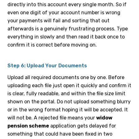
directly into this account every single month. So if
even one digit of your account number is wrong
your payments will fail and sorting that out
afterwards is a genuinely frustrating process. Type
everything in slowly and then read it back once to
confirm it is correct before moving on.
Step 6: Upload Your Documents
Upload all required documents one by one. Before
uploading each file just open it quickly and confirm it
is clear, fully readable, and within the file size limit
shown on the portal. Do not upload something blurry
or in the wrong format hoping it will be accepted. It
will not be. A rejected file means your
widow
pension scheme
application gets delayed for
something that could have been fixed in two