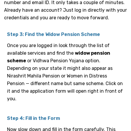
number and email ID. It only takes a couple of minutes.
Already have an account? Just log in directly with your
credentials and you are ready to move forward.
Step 3: Find the Widow Pension Scheme
Once you are logged in look through the list of
available services and find the
widow pension
scheme
or Vidhwa Pension Yojana option.
Depending on your state it might also appear as
Nirashrit Mahila Pension or Women in Distress
Pension — different name but same scheme. Click on
it and the application form will open right in front of
you.
Step 4: Fill in the Form
Now slow down and fill in the form carefully. This