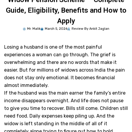
Guide, Eligibility, Benefits and How to
Apply
Mr.
Malik
March 5, 2026
Review By Ankit Jaglan
Losing a husband is one of the most painful
experiences a woman can go through. The grief is
overwhelming and there are no words that make it
easier. But for millions of widows across India the pain
does not stay only emotional. It becomes financial
almost immediately.
If the husband was the main earner the family’s entire
income disappears overnight. And life does not pause
to give you time to recover. Bills still come. Children still
need food. Daily expenses keep piling up. And the
widow is left standing in the middle of all of it
completely alone trying to figure out how to hold