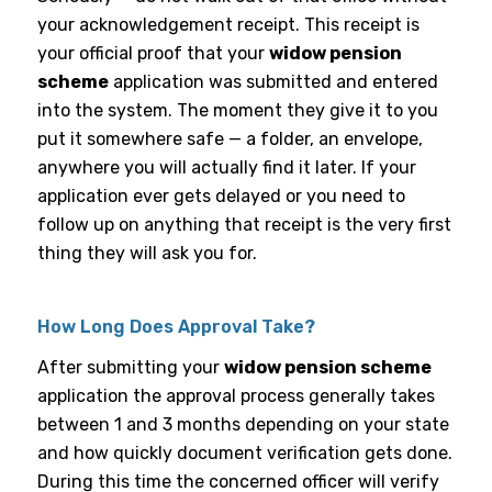
your acknowledgement receipt. This receipt is
your official proof that your
widow pension
scheme
application was submitted and entered
into the system. The moment they give it to you
put it somewhere safe — a folder, an envelope,
anywhere you will actually find it later. If your
application ever gets delayed or you need to
follow up on anything that receipt is the very first
thing they will ask you for.
How Long Does Approval Take?
After submitting your
widow pension scheme
application the approval process generally takes
between 1 and 3 months depending on your state
and how quickly document verification gets done.
During this time the concerned officer will verify