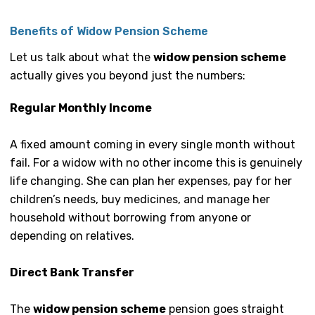
Benefits of Widow Pension Scheme
Let us talk about what the
widow pension scheme
actually gives you beyond just the numbers:
Regular Monthly Income
A fixed amount coming in every single month without
fail. For a widow with no other income this is genuinely
life changing. She can plan her expenses, pay for her
children’s needs, buy medicines, and manage her
household without borrowing from anyone or
depending on relatives.
Direct Bank Transfer
The
widow pension scheme
pension goes straight