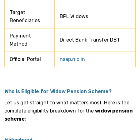
Target
BPL Widows
Beneficiaries
Payment
Direct Bank Transfer DBT
Method
Official Portal
nsap.nic.in
Who is Eligible for Widow Pension Scheme?
Let us get straight to what matters most. Here is the
complete eligibility breakdown for the
widow pension
scheme
:
Widowhood