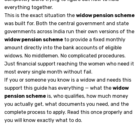
everything together.
This is the exact situation the
widow pension scheme
was built for. Both the central government and state
governments across India run their own versions of the
widow pension scheme
to provide a fixed monthly
amount directly into the bank accounts of eligible
widows. No middlemen. No complicated procedures.
Just financial support reaching the women who need it
most every single month without fail.
If you or someone you know is a widow and needs this
support this guide has everything — what the
widow
pension scheme
is, who qualifies, how much money
you actually get, what documents you need, and the
complete process to apply. Read this once properly and
you will know exactly what to do.