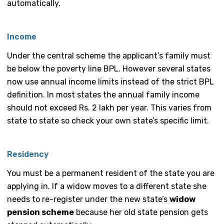
automatically.
Income
Under the central scheme the applicant’s family must
be below the poverty line BPL. However several states
now use annual income limits instead of the strict BPL
definition. In most states the annual family income
should not exceed Rs. 2 lakh per year. This varies from
state to state so check your own state’s specific limit.
Residency
You must be a permanent resident of the state you are
applying in. If a widow moves to a different state she
needs to re-register under the new state’s
widow
pension scheme
because her old state pension gets