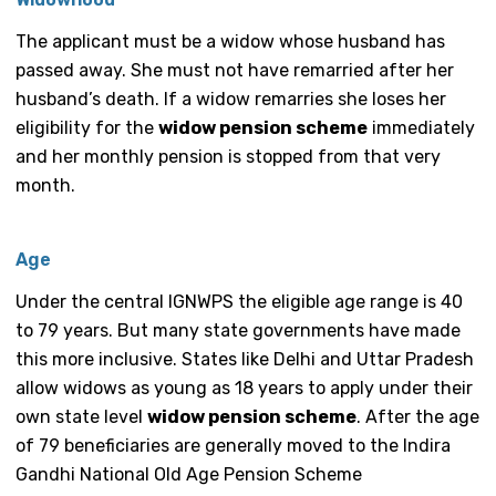
The applicant must be a widow whose husband has
passed away. She must not have remarried after her
husband’s death. If a widow remarries she loses her
eligibility for the
widow pension scheme
immediately
and her monthly pension is stopped from that very
month.
Age
Under the central IGNWPS the eligible age range is 40
to 79 years. But many state governments have made
this more inclusive. States like Delhi and Uttar Pradesh
allow widows as young as 18 years to apply under their
own state level
widow pension scheme
. After the age
of 79 beneficiaries are generally moved to the Indira
Gandhi National Old Age Pension Scheme